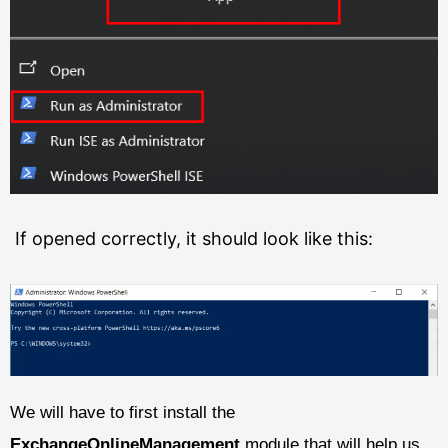
If opened correctly, it should look like this:
We will have to first install the
ExchangeOnlineManagement
module that will help us