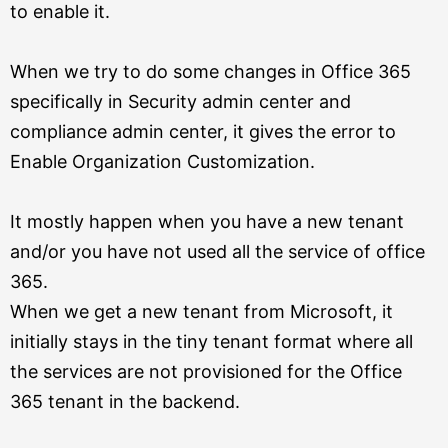
to enable it.
When we try to do some changes in Office 365
specifically in Security admin center and
compliance admin center, it gives the error to
Enable Organization Customization.
It mostly happen when you have a new tenant
and/or you have not used all the service of office
365.
When we get a new tenant from Microsoft, it
initially stays in the tiny tenant format where all
the services are not provisioned for the Office
365 tenant in the backend.