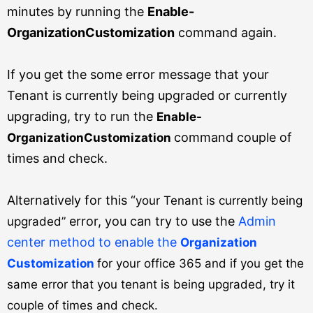
minutes by running the
Enable-
OrganizationCustomization
command again.
If you get the some error message that your
Tenant is currently being upgraded or currently
upgrading, try to run the
Enable-
command couple of
OrganizationCustomization
times and check.
Alternatively for this “
your Tenant is currently being
error, you can try to use the
Admin
upgraded”
center method to enable the
Organization
Customization
for your office 365 and if you get the
same error that you tenant is being upgraded, try it
couple of times and check.