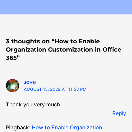
3 thoughts on “How to Enable
Organization Customization in Office
365”
JOHN
AUGUST 15, 2022 AT 11:58 PM
Thank you very much
Reply
Pingback:
How to Enable Organization