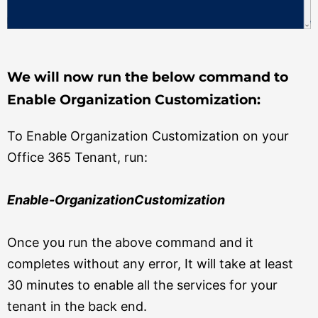
We will now run the below command to
Enable Organization Customization:
To Enable Organization Customization on your
Office 365 Tenant, run:
Enable-OrganizationCustomization
Once you run the above command and it
completes without any error, It will take at least
30 minutes to enable all the services for your
tenant in the back end.