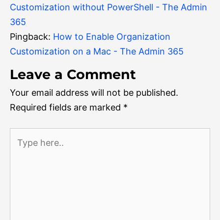
Customization without PowerShell - The Admin
365
Pingback:
How to Enable Organization
Customization on a Mac - The Admin 365
Leave a Comment
Your email address will not be published.
Required fields are marked
*
Type
here..