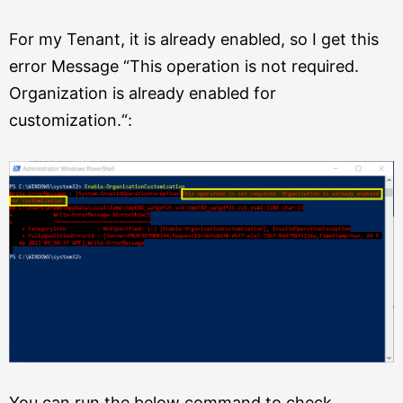
For my Tenant, it is already enabled, so I get this
error Message “
This operation is not required.
Organization is already enabled
for
customization.
“:
You can run the below command to check