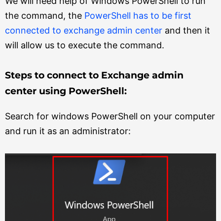
We will need help of Windows PowerShell to run
the command, the
PowerShell has to be first
connected to exchange admin center
and then it
will allow us to execute the command.
Steps to connect to Exchange admin
center using PowerShell:
Search for windows PowerShell on your computer
and run it as an administrator: