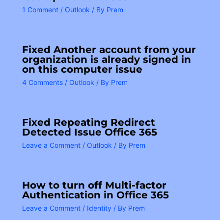
1 Comment
/
Outlook
/ By
Prem
Fixed Another account from your
organization is already signed in
on this computer issue
4 Comments
/
Outlook
/ By
Prem
Fixed Repeating Redirect
Detected Issue Office 365
Leave a Comment
/
Outlook
/ By
Prem
How to turn off Multi-factor
Authentication in Office 365
Leave a Comment
/
Identity
/ By
Prem