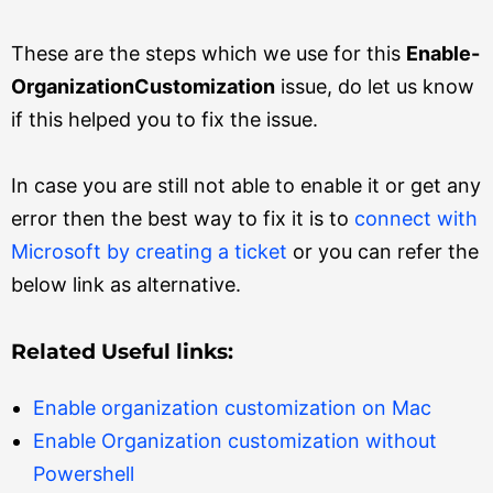
These are the steps which we use for this
Enable-
OrganizationCustomization
issue, do let us know
if this helped you to fix the issue.
In case you are still not able to enable it or get any
error then the best way to fix it is to
connect with
Microsoft by creating a ticket
or you can refer the
below link as alternative.
Related Useful links:
Enable organization customization on Mac
Enable Organization customization without
Powershell