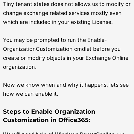
Tiny tenant states does not allows us to modify or
change exchange related services mostly even
which are included in your existing License.
You may be prompted to run the Enable-
OrganizationCustomization cmdlet before you
create or modify objects in your Exchange Online
organization.
Now we know when and why it happens, lets see
how we can enable it.
Steps to Enable Organization
Customization in Office365: