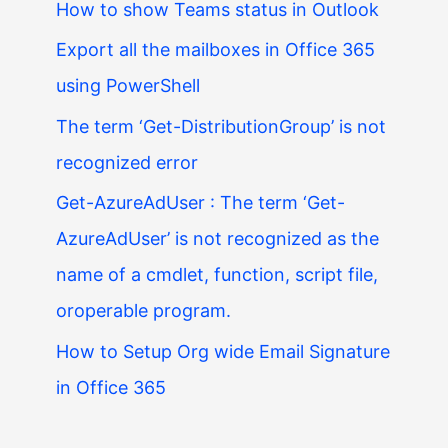
How to show Teams status in Outlook
Export all the mailboxes in Office 365
using PowerShell
The term ‘Get-DistributionGroup’ is not
recognized error
Get-AzureAdUser : The term ‘Get-
AzureAdUser’ is not recognized as the
name of a cmdlet, function, script file,
oroperable program.
How to Setup Org wide Email Signature
in Office 365