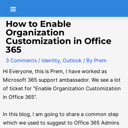
Skip
Post
S
Main
to
navigation
e
Menu
content
How to Enable
a
Organization
r
Customization in Office
c
365
h
3 Comments
/
Identity
,
Outlook
/ By
Prem
Hi Everyone, this is Prem, I have worked as
Microsoft 365 support ambassador. We see a lot
of ticket for “Enable Organization Customization
in Office 365”.
In this blog, I am going to share a common step
which we used to suggest to Office 365 Admins