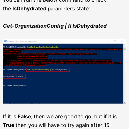
the
IsDehydrated
state:
parameter’s
Get-OrganizationConfig | fl IsDehydrated
If it is
False,
then we are good to go, but if it is
True
then you will have to try again after 15