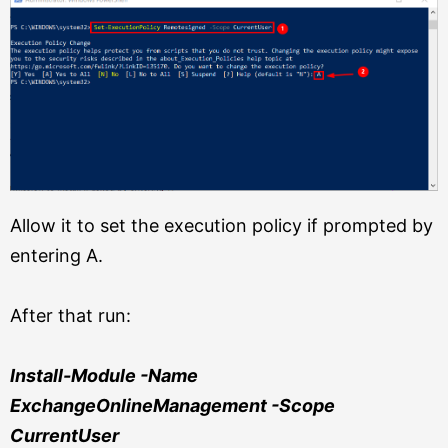
Allow it to set the execution policy if prompted by
entering A.
After that run:
Install-Module -Name
ExchangeOnlineManagement -Scope
CurrentUser