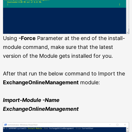
Using
-Force
Parameter at the end of the install-
module command, make sure that the latest
version of the Module gets installed for you.
After that run the below command to Import the
ExchangeOnlineManagement
module:
Import-Module -Name
ExchangeOnlineManagement