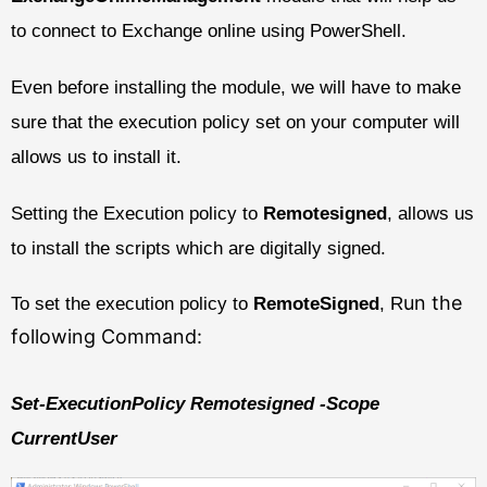
to connect to Exchange online using PowerShell.
Even before installing the module, we will have to make
sure that the execution policy set on your computer will
allows us to install it.
Setting the Execution policy to
Remotesigned
, allows us
to install the scripts which are digitally signed.
un the
To set the execution policy to
RemoteSigned
, R
following Command:
Set-ExecutionPolicy Remotesigned -Scope
CurrentUser