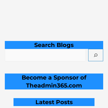
Search Blogs
Become a Sponsor of
Theadmin365.com
Latest Posts