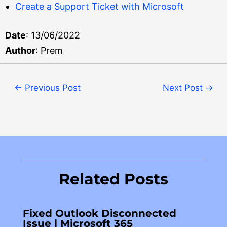
Create a Support Ticket with Microsoft
Date
: 13/06/2022
Author
: Prem
←
Previous Post
Next Post
→
Related Posts
Fixed Outlook Disconnected
Issue | Microsoft 365