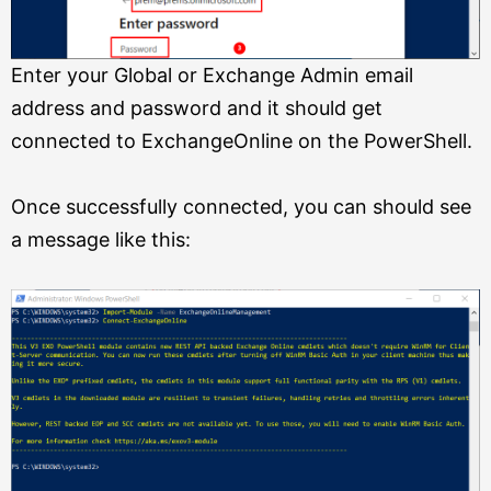
Enter your Global or Exchange Admin email
address and password and it should get
connected to ExchangeOnline on the PowerShell.
Once successfully connected, you can should see
a message like this: