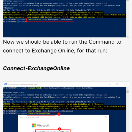
Now we should be able to run the Command to
connect to Exchange Online, for
that run:
Connect-ExchangeOnline