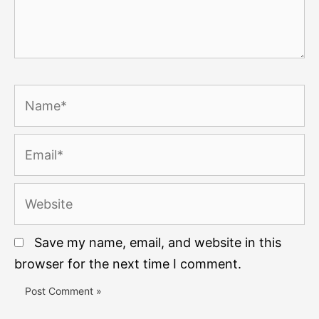
Name*
Email*
Website
Save my name, email, and website in this
browser for the next time I comment.