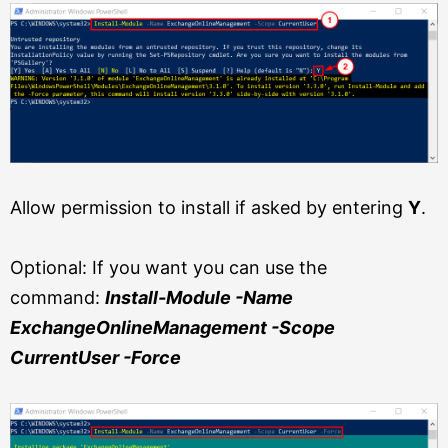
Allow permission to install if asked by entering
Y
.
Optional: If you want you can use the
command:
Install-Module -Name
ExchangeOnlineManagement -Scope
CurrentUser -Force