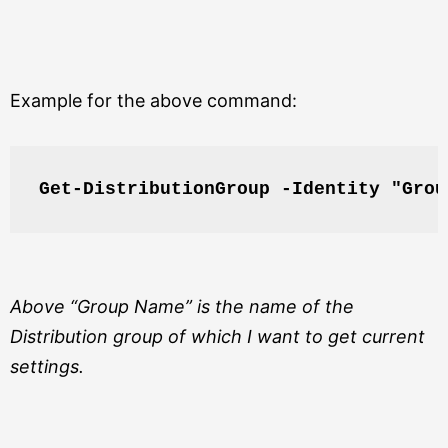
Example for the above command:
Get-DistributionGroup -Identity "Grou
Above “Group Name” is the name of the
Distribution group of which I want to get current
settings.