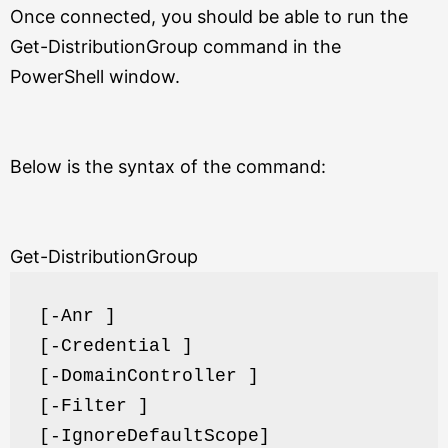
Once connected, you should be able to run the
Get-DistributionGroup command in the
PowerShell window.
Below is the syntax of the command:
Get-DistributionGroup
[-Anr ]
[-Credential ]
[-DomainController ]
[-Filter ]
[-IgnoreDefaultScope]