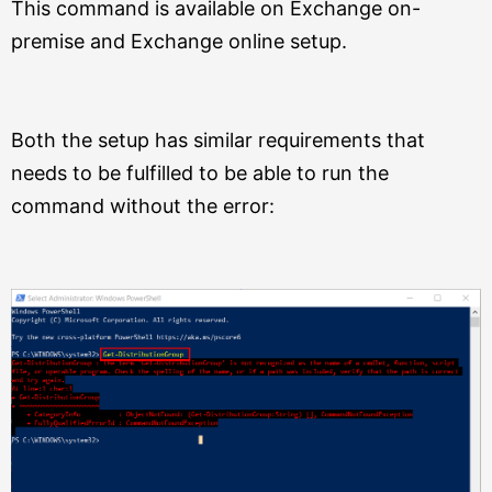
This command is available on Exchange on-
premise and Exchange online setup.
Both the setup has similar requirements that
needs to be fulfilled to be able to run the
command without the error: