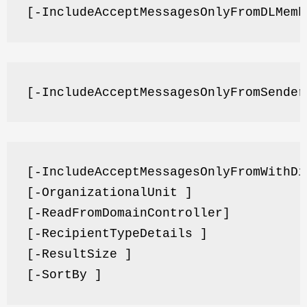
[-IncludeAcceptMessagesOnlyFromDLMemb
[-IncludeAcceptMessagesOnlyFromSender
[-IncludeAcceptMessagesOnlyFromWithDi
[-OrganizationalUnit ]
[-ReadFromDomainController]
[-RecipientTypeDetails ]
[-ResultSize ]
[-SortBy ]