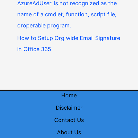
AzureAdUser’ is not recognized as the
name of a cmdlet, function, script file,
oroperable program.
How to Setup Org wide Email Signature
in Office 365
Home
Disclaimer
Contact Us
About Us