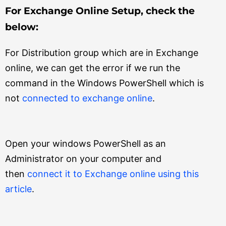
For Exchange Online Setup, check the
below:
For Distribution group which are in Exchange
online, we can get the error if we run the
command in the Windows PowerShell which is
not
connected to exchange online
.
Open your windows PowerShell as an
Administrator on your computer and
then
connect it to Exchange online using this
article
.