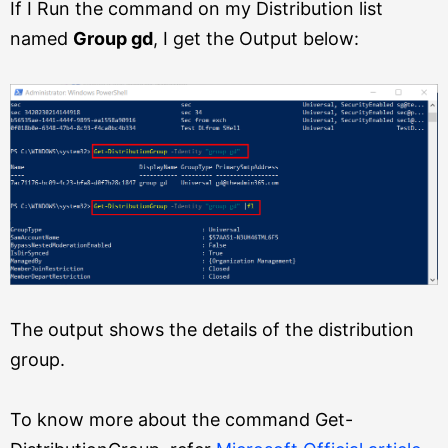
If I Run the command on my Distribution list
named
Group gd
, I get the Output below:
The output shows the details of the distribution
group.
To know more about the command Get-