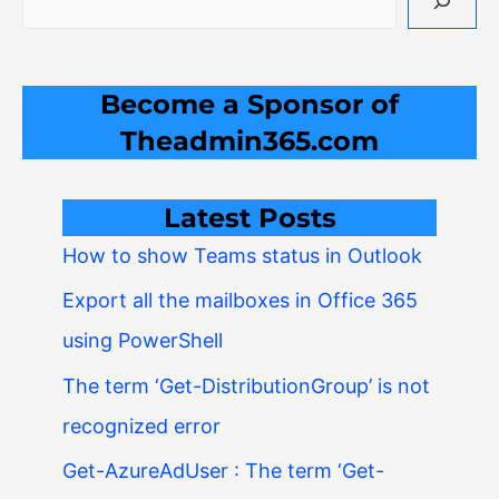
Become a Sponsor of
Theadmin365.com
Latest Posts
How to show Teams status in Outlook
Export all the mailboxes in Office 365
using PowerShell
The term ‘Get-DistributionGroup’ is not
recognized error
Get-AzureAdUser : The term ‘Get-