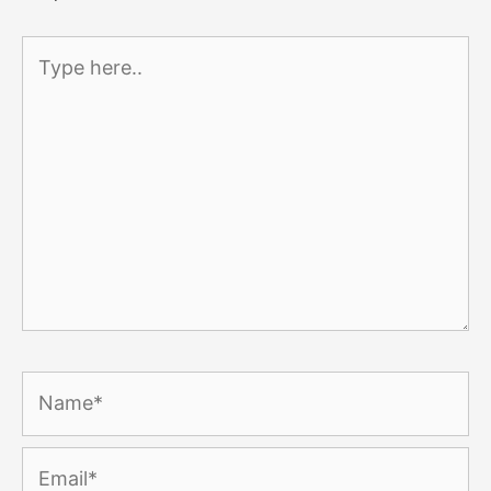
Type
here..
Name*
Email*