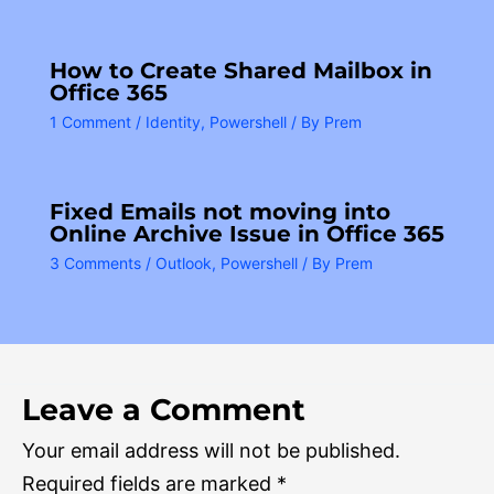
How to Create Shared Mailbox in
Office 365
1 Comment
/
Identity
,
Powershell
/ By
Prem
Fixed Emails not moving into
Online Archive Issue in Office 365
3 Comments
/
Outlook
,
Powershell
/ By
Prem
Leave a Comment
Your email address will not be published.
Required fields are marked
*