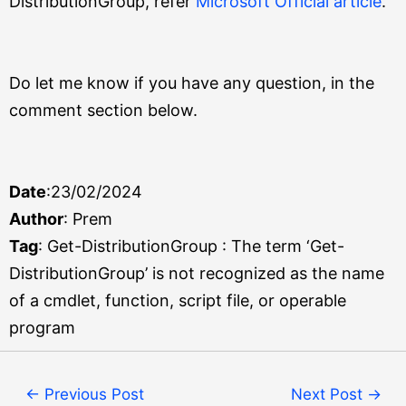
DistributionGroup, refer
Microsoft Official article
.
Do let me know if you have any question, in the
comment section below.
Date
:23/02/2024
Author
: Prem
Tag
: Get-DistributionGroup : The term ‘Get-
DistributionGroup’ is not recognized as the name
of a cmdlet, function, script file, or operable
program
←
Previous Post
Next Post
→