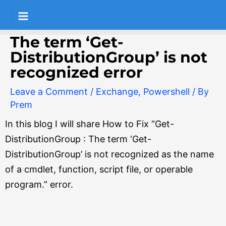
Skip
Post
S
Main
to
navigation
e
Menu
content
The term ‘Get-
a
DistributionGroup’ is not
r
recognized error
c
Leave a Comment
/
Exchange
,
Powershell
/ By
h
Prem
In this blog I will share How to Fix “Get-
DistributionGroup : The term ‘Get-
DistributionGroup’ is not recognized as the name
of a cmdlet, function, script file, or operable
program.” error.