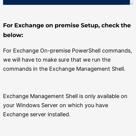
For Exchange on premise Setup, check the
below:
For Exchange On-premise PowerShell commands,
we will have to make sure that we run the
commands in the Exchange Management Shell.
Exchange Management Shell is only available on
your Windows Server on which you have
Exchange server installed.