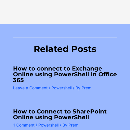
Related Posts
How to connect to Exchange
Online using PowerShell in Office
365
Leave a Comment
/
Powershell
/ By
Prem
How to Connect to SharePoint
Online using PowerShell
1 Comment
/
Powershell
/ By
Prem