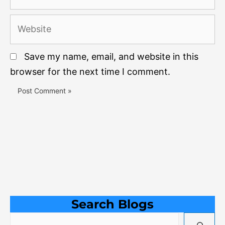
Website
Save my name, email, and website in this
browser for the next time I comment.
Search Blogs