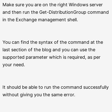
Make sure you are on the right Windows server
and then run the Get-DistributionGroup command
in the Exchange management shell.
You can find the syntax of the command at the
last section of the blog and you can use the
supported parameter which is required, as per
your need.
It should be able to run the command successfully
without giving you the same error.