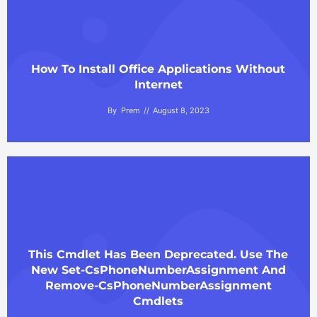
How To Install Office Applications Without
Internet
By
Prem
August 8, 2023
This Cmdlet Has Been Deprecated. Use The
New Set-CsPhoneNumberAssignment And
Remove-CsPhoneNumberAssignment
Cmdlets