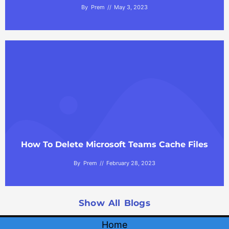
By
Prem
May 3, 2023
How To Delete Microsoft Teams Cache Files
By
Prem
February 28, 2023
Show All Blogs
Home