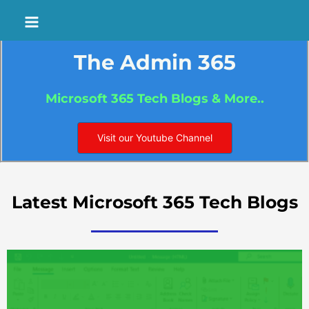
Skip
Main
to
Menu
content
The Admin 365
Microsoft 365 Tech Blogs & More..
Visit our Youtube Channel
Latest Microsoft 365 Tech Blogs