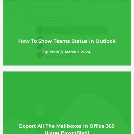
How To Show Teams Status In Outlook
By
Prem
March 7, 2024
Export All The Mailboxes In Office 365
Using PowerShell