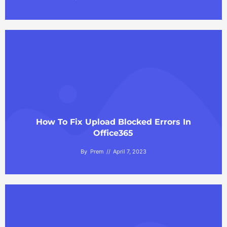
How To Fix Upload Blocked Errors In
Office365
By
Prem
April 7, 2023