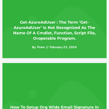
Get-AzureAdUser : The Term ‘Get-
AzureAdUser’ Is Not Recognized As The
Name Of A Cmdlet, Function, Script File,
Oroperable Program.
By
Prem
February 23, 2024
How To Setup Org Wide Email Signature In