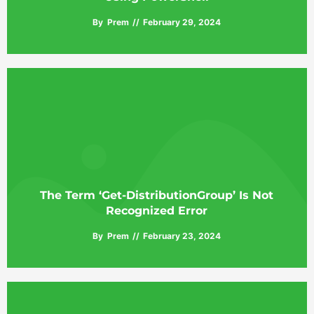
By
Prem
February 29, 2024
The Term ‘Get-DistributionGroup’ Is Not
Recognized Error
By
Prem
February 23, 2024