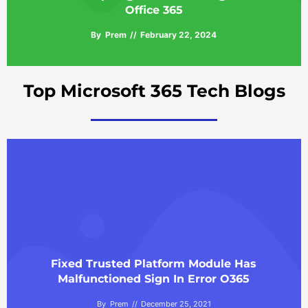
Office 365
By
Prem
February 22, 2024
Top Microsoft 365 Tech Blogs
Fixed Trusted Platform Module Has
Malfunctioned Sign In Error O365
By
Prem
December 25, 2021