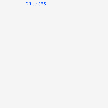
Office 365