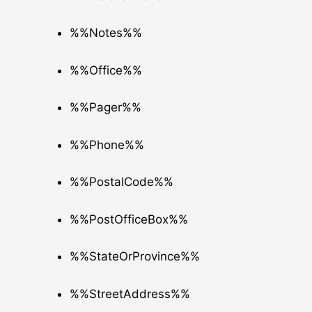
%%Notes%%
%%Office%%
%%Pager%%
%%Phone%%
%%PostalCode%%
%%PostOfficeBox%%
%%StateOrProvince%%
%%StreetAddress%%