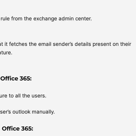
 rule from the exchange admin center.
 it fetches the email sender’s details present on their
ature.
Office 365:
re to all the users.
ser’s outlook manually.
 Office 365: