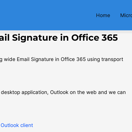
Home
Micr
l Signature in Office 365
rg wide Email Signature in Office 365 using transport
ok desktop application, Outlook on the web and we can
Outlook client