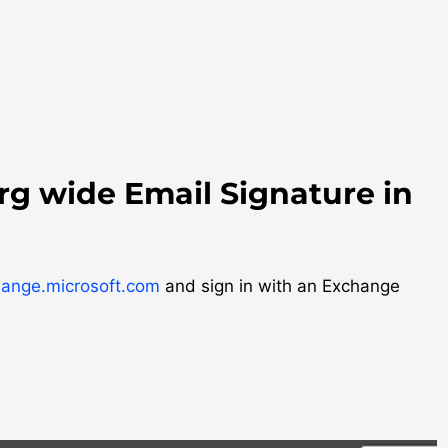
rg wide Email Signature in
hange.microsoft.com
and sign in with an Exchange