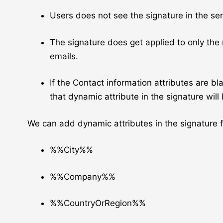
Users does not see the signature in the sen
The signature does get applied to only the
emails.
If the Contact information attributes are bl
that dynamic attribute in the signature will
We can add dynamic attributes in the signature 
%%City%%
%%Company%%
%%CountryOrRegion%%