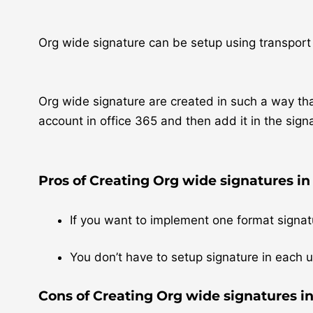
Org wide signature can be setup using transport
Org wide signature are created in such a way that
account in office 365 and then add it in the sign
Pros of Creating Org wide signatures in 
If you want to implement one format signatu
You don’t have to setup signature in each u
Cons of Creating Org wide signatures in