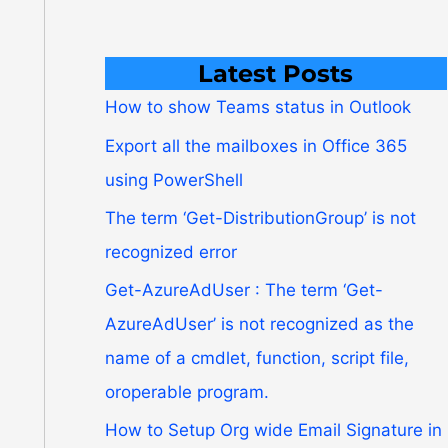
Latest Posts
How to show Teams status in Outlook
Export all the mailboxes in Office 365
using PowerShell
The term ‘Get-DistributionGroup’ is not
recognized error
Get-AzureAdUser : The term ‘Get-
AzureAdUser’ is not recognized as the
name of a cmdlet, function, script file,
oroperable program.
How to Setup Org wide Email Signature in