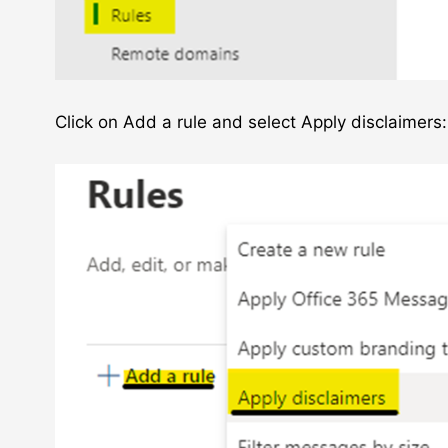
Click on Add a rule and select Apply disclaimers: