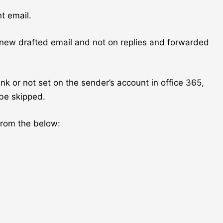
t email.
 new drafted email and not on replies and forwarded
ank or not set on the sender’s account in office 365,
 be skipped.
from the below: