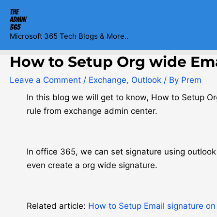
Skip
Post
to
navigation
content
Microsoft 365 Tech Blogs & More..
How to Setup Org wide Emai
Leave a Comment
/
Exchange
,
Outlook
/ By
Prem
In this blog we will get to know, How to Setup O
rule from exchange admin center.
In office 365, we can set signature using outlo
even create a org wide signature.
Related article:
How to Setup Email signature on 