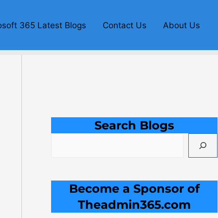
S
e
osoft 365 Latest Blogs
Contact Us
About Us
a
r
c
h
Search Blogs
Become a Sponsor of
Theadmin365.com