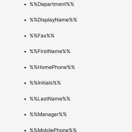
%%Department%%
%%DisplayName%%
%%Fax%%
%%FirstName%%
%%HomePhone%%
%%Initials%%
%%LastName%%
%%Manager%%
%%MobilePhone%%