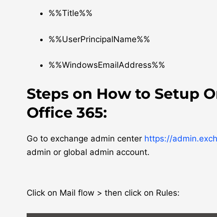
%%Title%%
%%UserPrincipalName%%
%%WindowsEmailAddress%%
Steps on How to Setup O
Office 365:
Go to exchange admin center
https://admin.exc
admin or global admin account.
Click on Mail flow > then click on Rules: