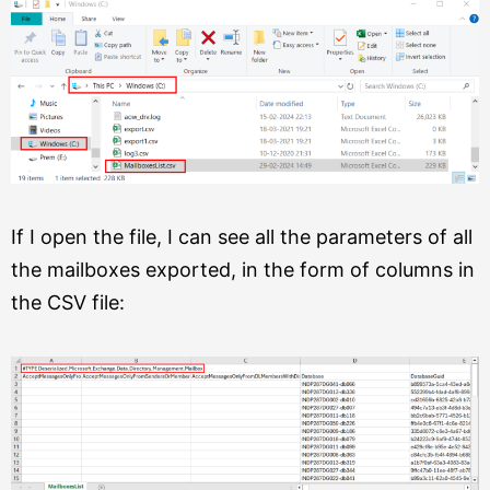
If I open the file, I can see all the parameters of all
the mailboxes exported, in the form of columns in
the CSV file: