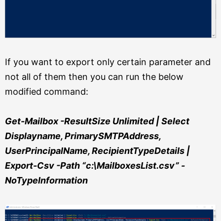
If you want to export only certain parameter and
not all of them then you can run the below
modified command:
Get-Mailbox -ResultSize Unlimited | Select
Displayname, PrimarySMTPAddress,
UserPrincipalName, RecipientTypeDetails |
Export-Csv -Path “c:\MailboxesList.csv” -
NoTypeInformation