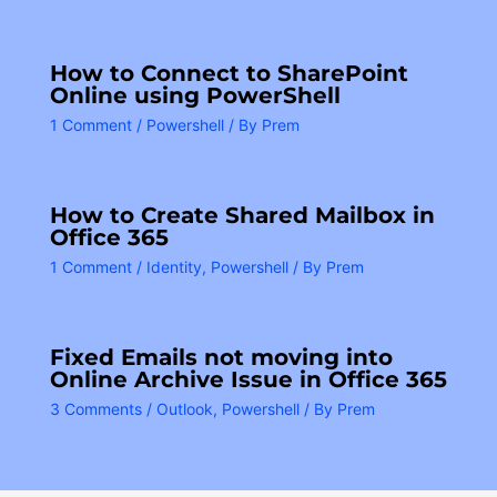
How to Connect to SharePoint
Online using PowerShell
1 Comment
/
Powershell
/ By
Prem
How to Create Shared Mailbox in
Office 365
1 Comment
/
Identity
,
Powershell
/ By
Prem
Fixed Emails not moving into
Online Archive Issue in Office 365
3 Comments
/
Outlook
,
Powershell
/ By
Prem