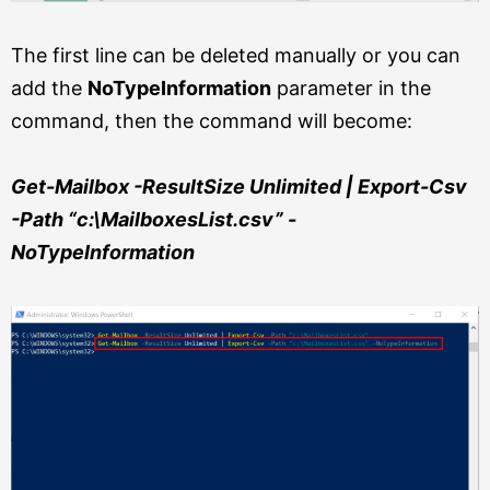
The first line can be deleted manually or you can
add the
NoTypeInformation
parameter in the
command, then the command will become:
Get-Mailbox -ResultSize Unlimited | Export-Csv
-Path “c:\MailboxesList.csv” -
NoTypeInformation