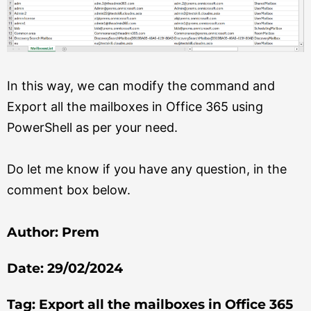
In this way, we can modify the command and
Export all the mailboxes in Office 365 using
PowerShell as per your need.
Do let me know if you have any question, in the
comment box below.
Author: Prem
Date: 29/02/2024
Tag: Export all the mailboxes in Office 365