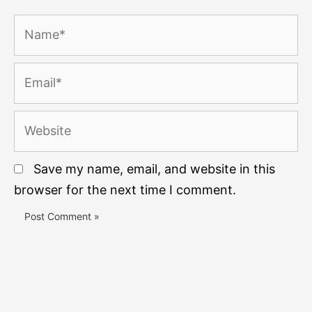
Name*
Email*
Website
Save my name, email, and website in this
browser for the next time I comment.