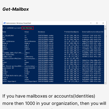
Get-Mailbox
If you have mailboxes or accounts(Identities)
more then 1000 in your organization, then you will