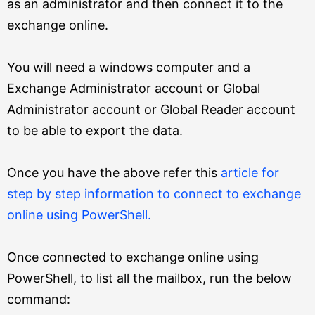
as an administrator and then connect it to the
exchange online.
You will need a windows computer and a
Exchange Administrator account or Global
Administrator account or Global Reader account
to be able to export the data.
Once you have the above refer this
article for
step by step information to connect to exchange
online using PowerShell.
Once connected to exchange online using
PowerShell, to list all the mailbox, run the below
command: