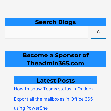
Search Blogs
Become a Sponsor of
Theadmin365.com
Latest Posts
How to show Teams status in Outlook
Export all the mailboxes in Office 365
using PowerShell