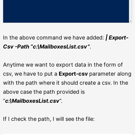
In the above command we have added:
| Export-
Csv -Path “c:\MailboxesList.csv”
.
Anytime we want to export data in the form of
csv, we have to put a
Export-csv
parameter along
with the path where it should create a csv. In the
above case the path provided is
“
c:\MailboxesList.csv
“.
If I check the path, I will see the file: