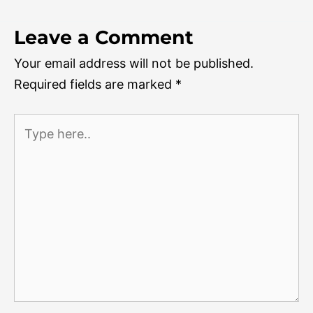
Leave a Comment
Your email address will not be published.
Required fields are marked
*
Type
here..