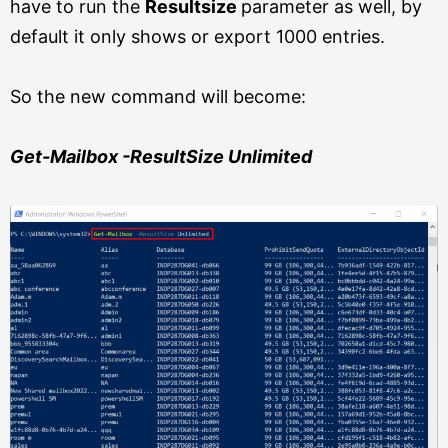
have to run the
Resultsize
parameter as well, by
default it only shows or export 1000 entries.
So the new command will become:
Get-Mailbox -ResultSize Unlimited