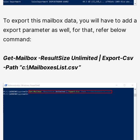
To export this mailbox data, you will have to add a
export parameter as well, for that, refer below
command:
Get-Mailbox -ResultSize Unlimited | Export-Csv
-Path “c:\MailboxesList.csv”