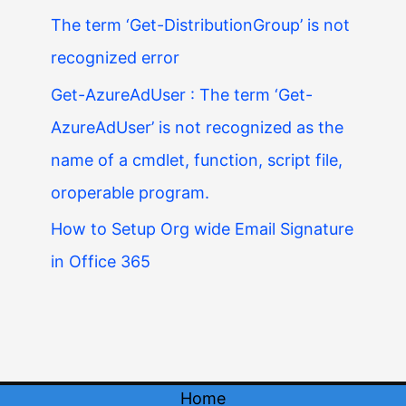
The term ‘Get-DistributionGroup’ is not
recognized error
Get-AzureAdUser : The term ‘Get-
AzureAdUser’ is not recognized as the
name of a cmdlet, function, script file,
oroperable program.
How to Setup Org wide Email Signature
in Office 365
Home