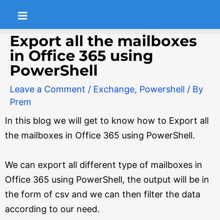
Skip
Post
S
Main
to
navigation
e
Menu
content
Export all the mailboxes
a
in Office 365 using
r
PowerShell
c
Leave a Comment
/
Exchange
,
Powershell
/ By
h
Prem
In this blog we will get to know how to Export all
the mailboxes in Office 365 using PowerShell.
We can export all different type of mailboxes in
Office 365 using PowerShell, the output will be in
the form of csv and we can then filter the data
according to our need.