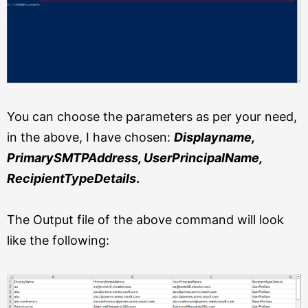
You can choose the parameters as per your need,
in the above, I have chosen:
Displayname,
PrimarySMTPAddress, UserPrincipalName,
RecipientTypeDetails
.
The Output file of the above command will look
like the following: