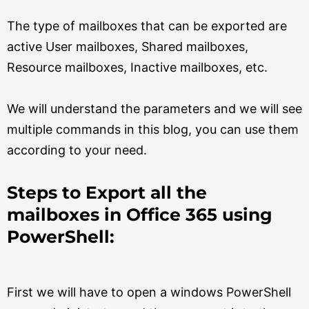
The type of mailboxes that can be exported are
active User mailboxes, Shared mailboxes,
Resource mailboxes, Inactive mailboxes, etc.
We will understand the parameters and we will see
multiple commands in this blog, you can use them
according to your need.
Steps to Export all the
mailboxes in Office 365 using
PowerShell:
First we will have to open a windows PowerShell