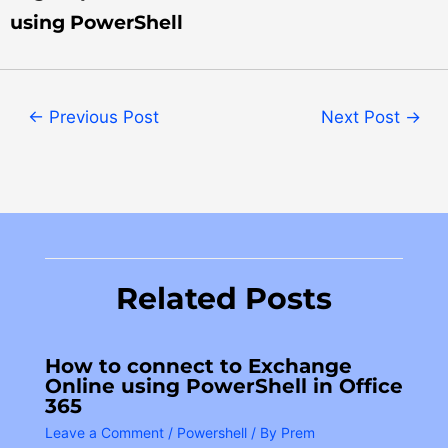
using PowerShell
←
Previous Post
Next Post
→
Related Posts
How to connect to Exchange
Online using PowerShell in Office
365
Leave a Comment
/
Powershell
/ By
Prem