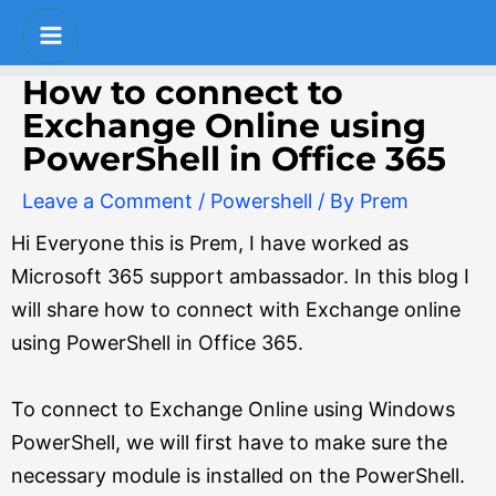
Skip
Post
Main
to
navigation
Menu
content
How to connect to
Exchange Online using
PowerShell in Office 365
Leave a Comment
/
Powershell
/ By
Prem
Hi Everyone this is Prem, I have worked as
Microsoft 365 support ambassador. In this blog I
will share how to connect with Exchange online
using PowerShell in Office 365.
To connect to Exchange Online using Windows
PowerShell, we will first have to make sure the
necessary module is installed on the PowerShell.