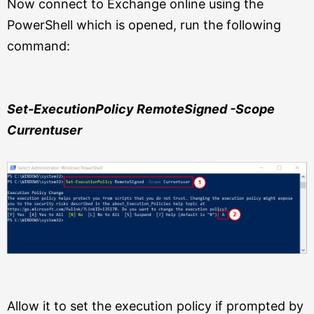
Now connect to Exchange online using the
PowerShell which is opened, run the following
command:
Set-ExecutionPolicy RemoteSigned -Scope
Currentuser
Allow it to set the execution policy if prompted by