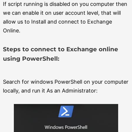
If script running is disabled on you computer then
we can enable it on user account level, that will
allow us to Install and connect to Exchange
Online.
Steps to connect to Exchange online
using PowerShell:
Search for windows PowerShell on your computer
locally, and run it As an Administrator: