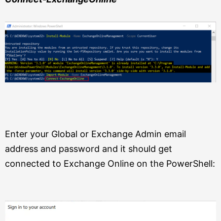
Enter your Global or Exchange Admin email
address and password and it should get
connected to Exchange Online on the PowerShell: