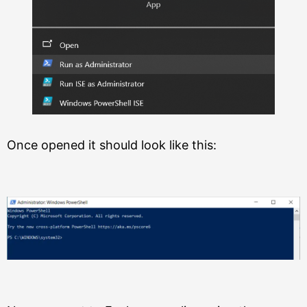
Once opened it should look like this: