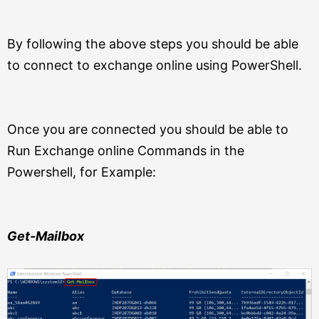
By following the above steps you should be able
to connect to exchange online using PowerShell.
Once you are connected you should be able to
Run Exchange online Commands in the
Powershell, for Example:
Get-Mailbox