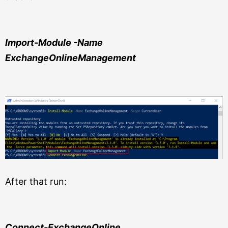
Import-Module -Name
ExchangeOnlineManagement
After that run:
Connect-ExchangeOnline