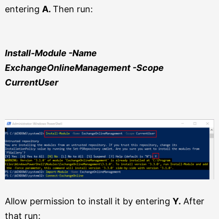
entering
A.
Then run:
Install-Module -Name
ExchangeOnlineManagement
-Scope
CurrentUser
Allow permission to install it by entering
Y.
After
that run: