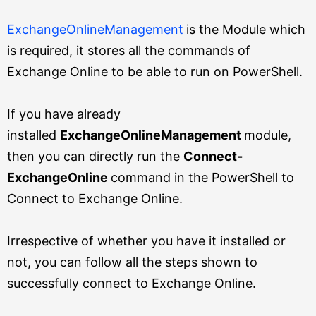
ExchangeOnlineManagement
is the Module which
is required, it stores all the commands of
Exchange Online to be able to run on PowerShell.
If you have already
installed
ExchangeOnlineManagement
module,
then you can directly run the
Connect-
ExchangeOnline
command in the PowerShell to
Connect to Exchange Online.
Irrespective of whether you have it installed or
not, you can follow all the steps shown to
successfully connect to Exchange Online.