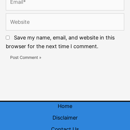
Website
Save my name, email, and website in this
browser for the next time I comment.
Home
Disclaimer
Contact Us