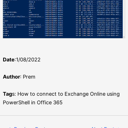
Date
:1/08/2022
Author
: Prem
Tag
s: How to connect to Exchange Online using
PowerShell in Office 365