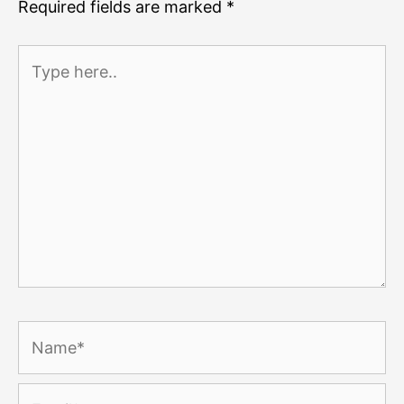
Required fields are marked
*
Type
here..
Name*
Email*