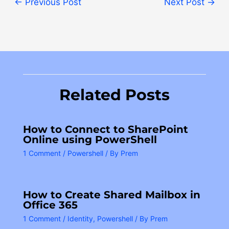
←
Previous Post
Next Post
→
Related Posts
How to Connect to SharePoint
Online using PowerShell
1 Comment
/
Powershell
/ By
Prem
How to Create Shared Mailbox in
Office 365
1 Comment
/
Identity
,
Powershell
/ By
Prem