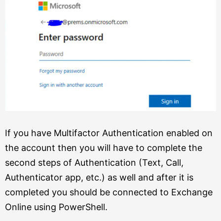
If you have Multifactor Authentication enabled on
the account then you will have to complete the
second steps of Authentication (Text, Call,
Authenticator app, etc.) as well and after it is
completed you should be connected to Exchange
Online using PowerShell.