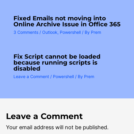
Fixed Emails not moving into
Online Archive Issue in Office 365
3 Comments
/
Outlook
,
Powershell
/ By
Prem
Fix Script cannot be loaded
because running scripts is
disabled
Leave a Comment
/
Powershell
/ By
Prem
Leave a Comment
Your email address will not be published.