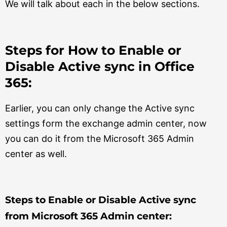
We will talk about each in the below sections.
Steps for How to Enable or
Disable Active sync in Office
365:
Earlier, you can only change the Active sync
settings form the exchange admin center, now
you can do it from the Microsoft 365 Admin
center as well.
Steps to Enable or Disable Active sync
from Microsoft 365 Admin center: