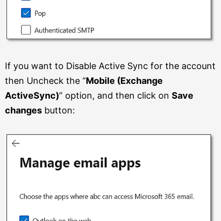
If you want to Disable Active Sync for the account
then Uncheck the “
Mobile (Exchange
ActiveSync)
” option, and then click on
Save
changes
button: