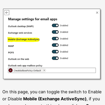
On this page, you can toggle the switch to Enable
or Disable
Mobile (Exchange ActiveSync)
, if you