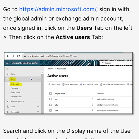
Go to
https://admin.microsoft.com/
, sign in with
the global admin or exchange admin account,
once signed in, click on the
Users
Tab on the left
> Then click on the
Active users
Tab:
Search and click on the Display name of the User