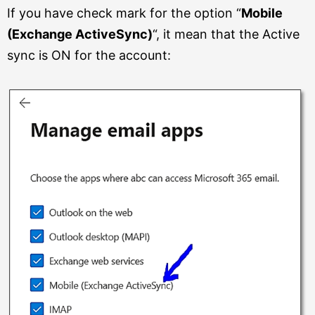
If you have check mark for the option “
Mobile
(Exchange ActiveSync)
“, it mean that the Active
sync is ON for the account: