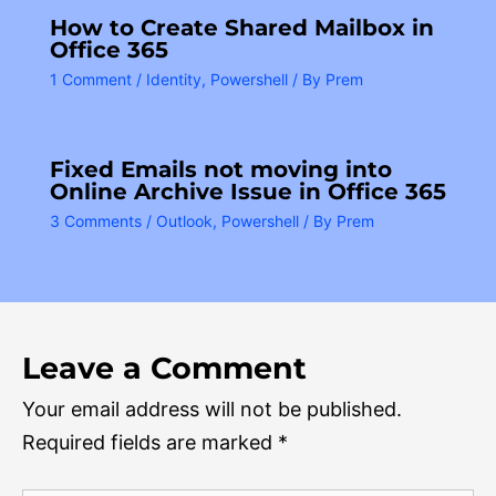
How to Create Shared Mailbox in
Office 365
1 Comment
/
Identity
,
Powershell
/ By
Prem
Fixed Emails not moving into
Online Archive Issue in Office 365
3 Comments
/
Outlook
,
Powershell
/ By
Prem
Leave a Comment
Your email address will not be published.
Required fields are marked
*