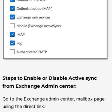
Steps to Enable or Disable Active sync
from Exchange Admin center:
Go to the Exchange admin center, mailbox page
using the direct link: