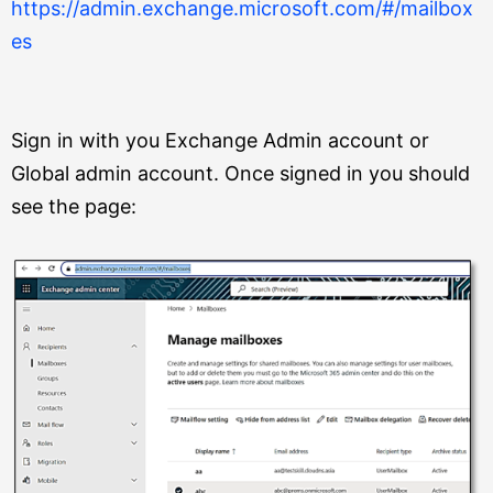
https://admin.exchange.microsoft.com/#/mailbox
es
Sign in with you Exchange Admin account or
Global admin account. Once signed in you should
see the page: