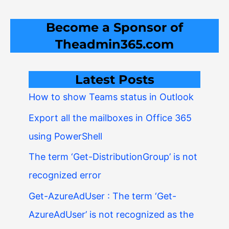
Become a Sponsor of
Theadmin365.com
Latest Posts
How to show Teams status in Outlook
Export all the mailboxes in Office 365
using PowerShell
The term ‘Get-DistributionGroup’ is not
recognized error
Get-AzureAdUser : The term ‘Get-
AzureAdUser’ is not recognized as the