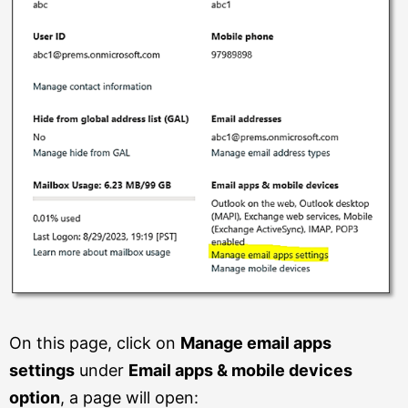
On this page, click on
Manage email apps
settings
under
Email apps & mobile devices
option
, a page will open: