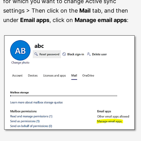
for which you want to change Active sync
settings > Then click on the
Mail
tab, and then
under
Email apps
, click on
Manage email apps
: