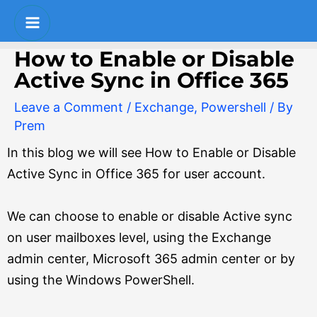
Skip
Post
S
Main
to
navigation
e
Menu
content
How to Enable or Disable
a
Active Sync in Office 365
r
Leave a Comment
/
Exchange
,
Powershell
/ By
c
Prem
h
In this blog we will see How to Enable or Disable
Active Sync in Office 365 for user account.
We can choose to enable or disable Active sync
on user mailboxes level, using the Exchange
admin center, Microsoft 365 admin center or by
using the Windows PowerShell.