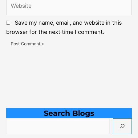
Website
Save my name, email, and website in this
browser for the next time I comment.
Search Blogs