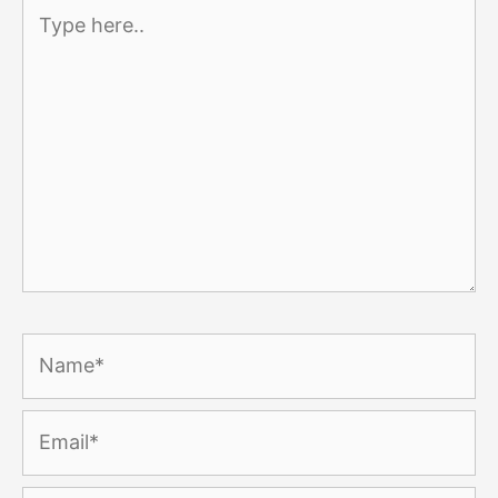
Type
here..
Name*
Email*