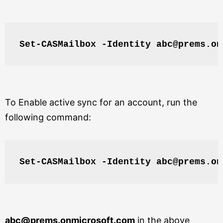
Set-CASMailbox -Identity abc@prems.on
To Enable active sync for an account, run the
following command:
Set-CASMailbox -Identity abc@prems.on
abc@prems.onmicrosoft.com
in the above