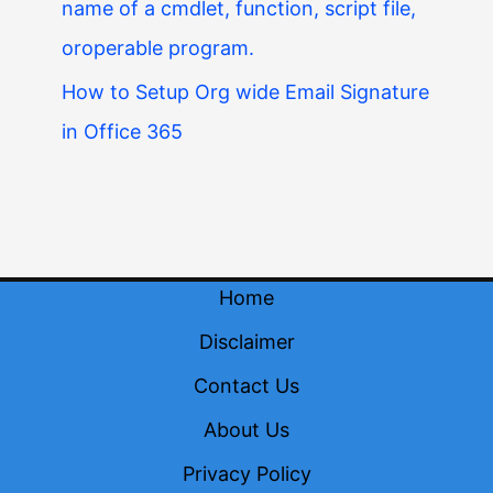
name of a cmdlet, function, script file,
oroperable program.
How to Setup Org wide Email Signature
in Office 365
Home
Disclaimer
Contact Us
About Us
Privacy Policy