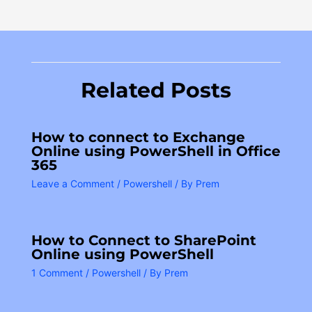
Related Posts
How to connect to Exchange
Online using PowerShell in Office
365
Leave a Comment
/
Powershell
/ By
Prem
How to Connect to SharePoint
Online using PowerShell
1 Comment
/
Powershell
/ By
Prem