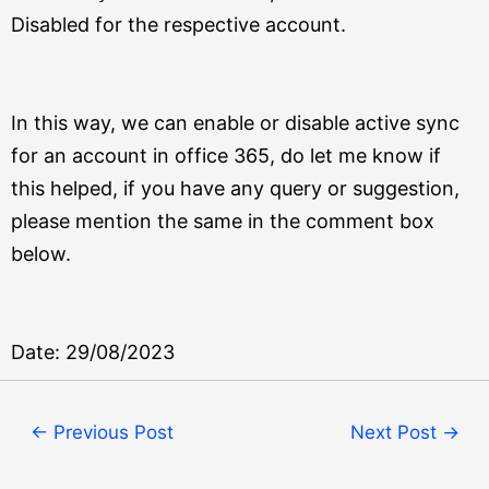
Disabled for the respective account.
In this way, we can enable or disable active sync
for an account in office 365, do let me know if
this helped, if you have any query or suggestion,
please mention the same in the comment box
below.
Date: 29/08/2023
←
Previous Post
Next Post
→