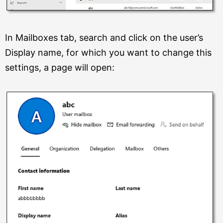
In Mailboxes tab, search and click on the user’s
Display name, for which you want to change this
settings, a page will open: