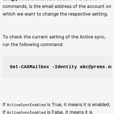
commands, is the email address of the account on
which we want to change the respective setting.
To check the current setting of the Active sync,
run the following command:
Get-CASMailbox -Identity abc@prems.on
If
is True, it means it is enabled,
ActiveSyncEnabled
If
is False, it means it is
ActiveSyncEnabled