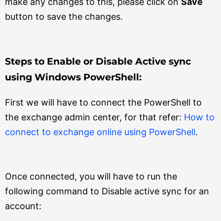
make any changes to this, please click on
Save
button to save the changes.
Steps to Enable or Disable Active sync
using Windows PowerShell:
First we will have to connect the PowerShell to
the exchange admin center, for that refer:
How to
connect to exchange online using PowerShell
.
Once connected, you will have to run the
following command to Disable active sync for an
account: