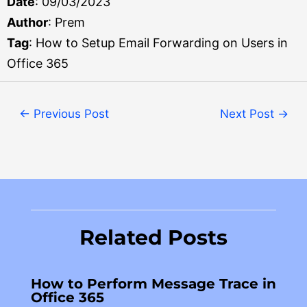
Date
: 09/03/2023
Author
: Prem
Tag
: How to Setup Email Forwarding on Users in
Office 365
←
Previous Post
Next Post
→
Related Posts
How to Perform Message Trace in
Office 365