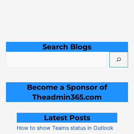
Search Blogs
Become a Sponsor of
Theadmin365.com
Latest Posts
How to show Teams status in Outlook