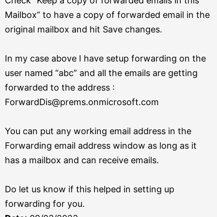
Check “Keep a copy of forwarded emails in this
Mailbox” to have a copy of forwarded email in the
original mailbox and hit Save changes.
In my case above I have setup forwarding on the
user named “abc” and all the emails are getting
forwarded to the address :
ForwardDis@prems.onmicrosoft.com
You can put any working email address in the
Forwarding email address window as long as it
has a mailbox and can receive emails.
Do let us know if this helped in setting up
forwarding for you.