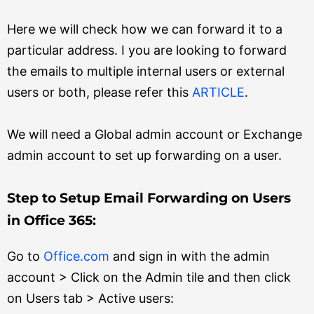
Here we will check how we can forward it to a
particular address. I you are looking to forward
the emails to multiple internal users or external
users or both, please refer this
ARTICLE
.
We will need a Global admin account or Exchange
admin account to set up forwarding on a user.
Step to Setup Email Forwarding on Users
in Office 365:
Go to
Office.com
and sign in with the admin
account > Click on the Admin tile and then click
on Users tab > Active users: