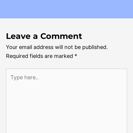
Leave a Comment
Your email address will not be published.
Required fields are marked
*
Type
here..