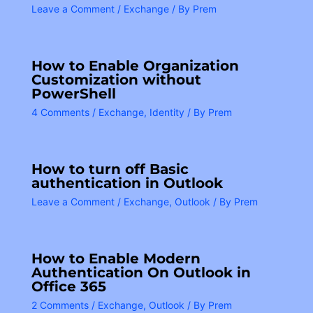
Leave a Comment
/
Exchange
/ By
Prem
How to Enable Organization
Customization without
PowerShell
4 Comments
/
Exchange
,
Identity
/ By
Prem
How to turn off Basic
authentication in Outlook
Leave a Comment
/
Exchange
,
Outlook
/ By
Prem
How to Enable Modern
Authentication On Outlook in
Office 365
2 Comments
/
Exchange
,
Outlook
/ By
Prem