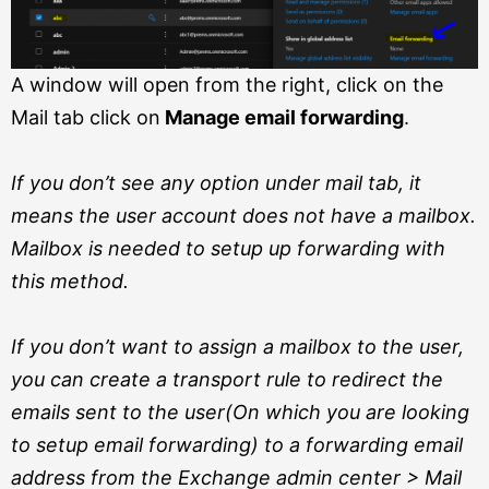
A window will open from the right, click on the
Mail tab click on
Manage email forwarding
.
If you don’t see any option under mail tab, it
means the user account does not have a mailbox.
Mailbox is needed to setup up forwarding with
this method.
If you don’t want to assign a mailbox to the user,
you can create a transport rule to redirect the
emails sent to the user(On which you are looking
to setup email forwarding) to a forwarding email
address from the Exchange admin center > Mail