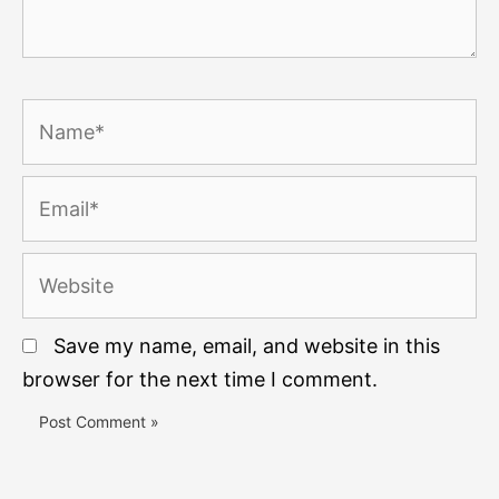
Name*
Email*
Website
Save my name, email, and website in this
browser for the next time I comment.