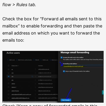
flow > Rules tab.
Check the box for “Forward all emails sent to this
mailbox” to enable forwarding and then paste the
email address on which you want to forward the
emails too: