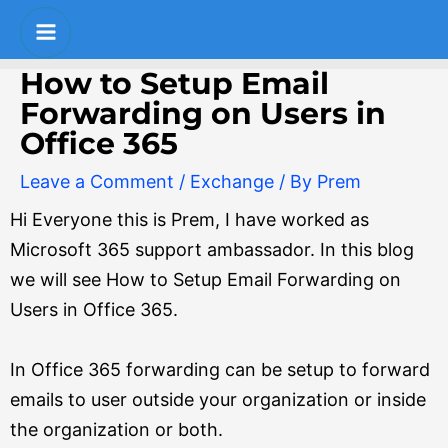
Skip
Post
S
Main
to
navigation
e
Menu
content
How to Setup Email
a
Forwarding on Users in
r
Office 365
c
Leave a Comment
/
Exchange
/ By
Prem
h
Hi Everyone this is Prem, I have worked as
Microsoft 365 support ambassador. In this blog
we will see How to Setup Email Forwarding on
Users in Office 365.
In Office 365 forwarding can be setup to forward
emails to user outside your organization or inside
the organization or both.