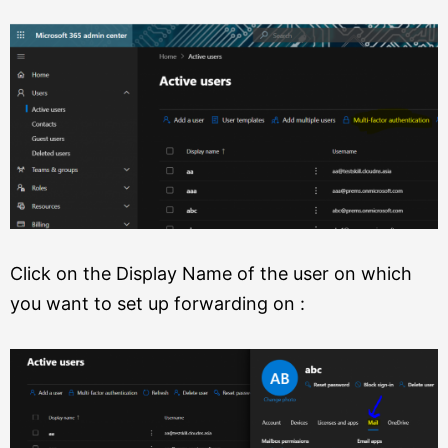
Click on the Display Name of the user on which
you want to set up forwarding on :