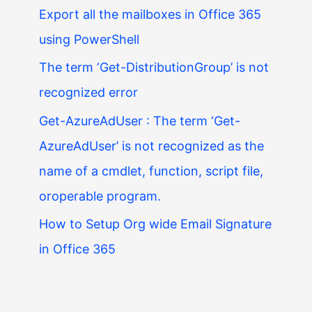
Export all the mailboxes in Office 365
using PowerShell
The term ‘Get-DistributionGroup’ is not
recognized error
Get-AzureAdUser : The term ‘Get-
AzureAdUser’ is not recognized as the
name of a cmdlet, function, script file,
oroperable program.
How to Setup Org wide Email Signature
in Office 365