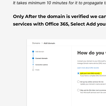
It takes minimum 10 minutes for it to propagate th
Only After the domain is verified we ca
services with Office 365, Select Add yo