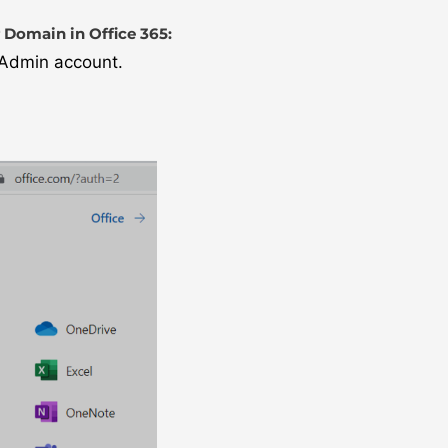
 Domain in Office 365:
l Admin account.