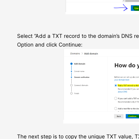
Select “Add a TXT record to the domain’s DNS re
Option and click Continue:
The next step is to copy the unique TXT value,