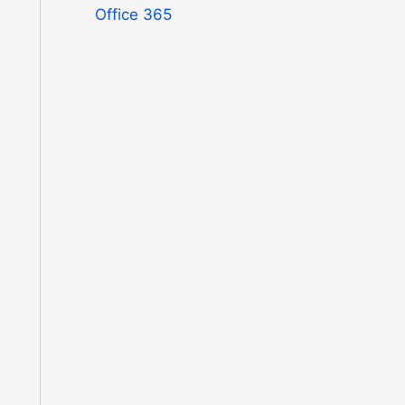
Office 365