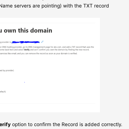
ame servers are pointing) with the TXT record
erify
option to confirm the Record is added correctly.