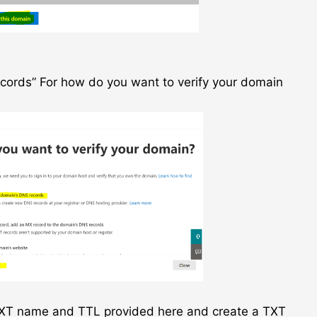
cords” For how do you want to verify your domain
 TXT name and TTL provided here and create a TXT