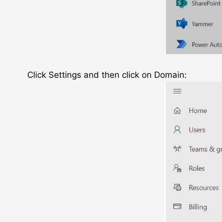
Click Settings and then click on Domain: