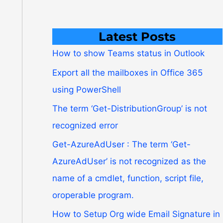
Latest Posts
How to show Teams status in Outlook
Export all the mailboxes in Office 365
using PowerShell
The term ‘Get-DistributionGroup’ is not
recognized error
Get-AzureAdUser : The term ‘Get-
AzureAdUser’ is not recognized as the
name of a cmdlet, function, script file,
oroperable program.
How to Setup Org wide Email Signature in