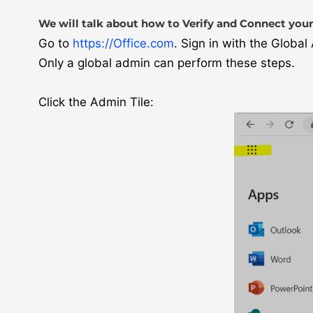
We will talk about how to Verify and Connect your
Go to
https://Office.com
. Sign in with the Globa
Only a global admin can perform these steps.
Click the Admin Tile: