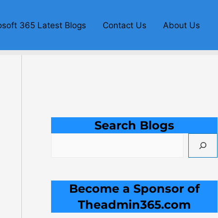
S
e
osoft 365 Latest Blogs
Contact Us
About Us
a
r
c
h
Search Blogs
Become a Sponsor of
Theadmin365.com