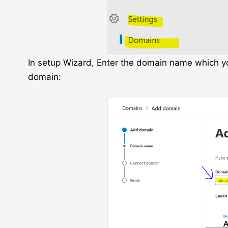
In setup Wizard, Enter the domain name which you
domain: