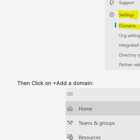
Then Click on +Add a domain: