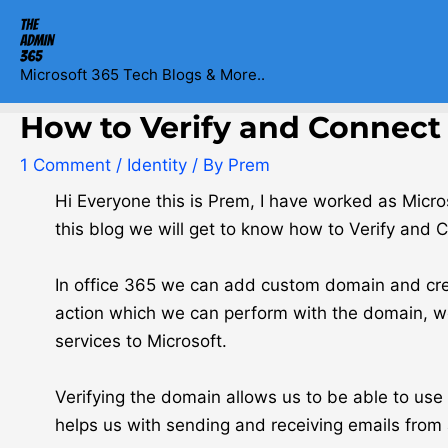
Skip
Post
to
navigation
content
Microsoft 365 Tech Blogs & More..
How to Verify and Connect 
1 Comment
/
Identity
/ By
Prem
Hi Everyone this is Prem, I have worked as Micr
this blog we will get to know how to Verify and 
In office 365 we can add custom domain and crea
action which we can perform with the domain, we 
services to Microsoft.
Verifying the domain allows us to be able to us
helps us with sending and receiving emails from 