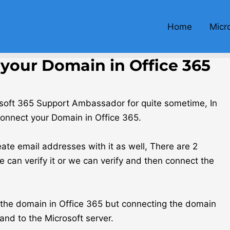
Home
Micr
your Domain in Office 365
osoft 365 Support Ambassador for quite sometime, In
Connect your Domain in Office 365.
te email addresses with it as well, There are 2
can verify it or we can verify and then connect the
e the domain in Office 365 but connecting the domain
and to the Microsoft server.