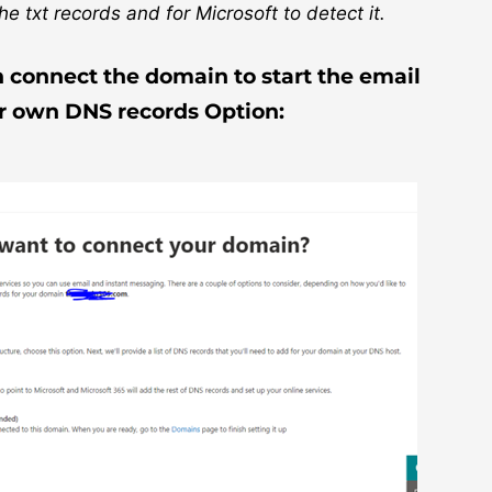
e txt records and for Microsoft to detect it.
n connect the domain to start the email
ur own DNS records Option: