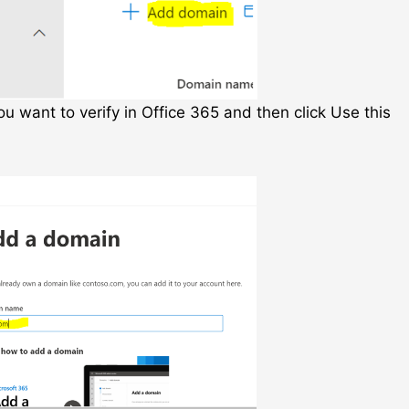
 want to verify in Office 365 and then click Use this