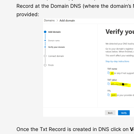
Record at the Domain DNS (where the domain’s N
provided:
Once the Txt Record is created in DNS click on
V