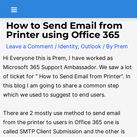
Skip
Post
S
Main
to
navigation
e
Menu
content
How to Send Email from
a
Printer using Office 365
r
Leave a Comment
/
Identity
,
Outlook
/ By
Prem
c
Hi Everyone this is Prem, I have worked as
h
Microsoft 365 Support Ambassador. We saw a lot
of ticket for “ How to Send Email from Printer”. In
this blog I am going to share a common step
which we used to suggest to end users.
There are 2 mostly use method to send email
from the printer to users in Office 365 one is
called SMTP Client Submission and the other is