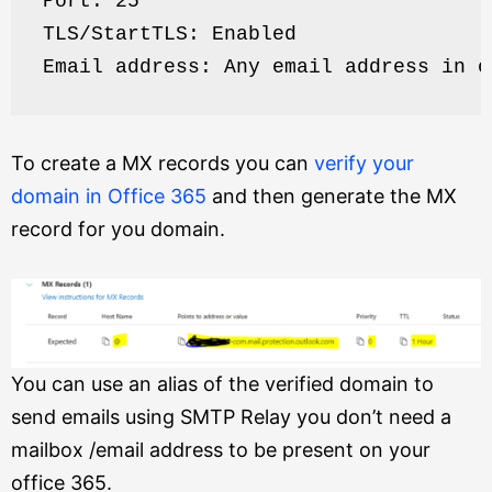
Port: 25
TLS/StartTLS: Enabled
Email address: Any email address in o
To create a MX records you can
verify your
domain in Office 365
and then generate the MX
record for you domain.
You can use an alias of the verified domain to
send emails using SMTP Relay you don’t need a
mailbox /email address to be present on your
office 365.