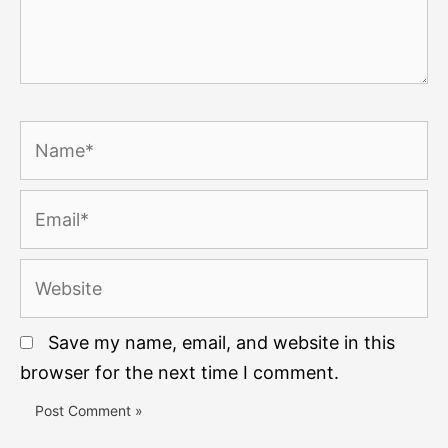
Name*
Email*
Website
Save my name, email, and website in this
browser for the next time I comment.