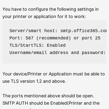
You have to configure the following settings in
your printer or application for it to work:
Server/smart host: smtp.office365.com
Port: 587 (recommended) or port 25
TLS/StartTLS: Enabled
Username/email address and password: 
Your device/Printer or Application must be able to
use TLS version 1.2 and above.
The ports mentioned above should be open.
SMTP AUTH should be Enabled(Printer and the