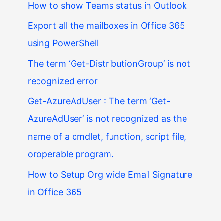
How to show Teams status in Outlook
Export all the mailboxes in Office 365
using PowerShell
The term ‘Get-DistributionGroup’ is not
recognized error
Get-AzureAdUser : The term ‘Get-
AzureAdUser’ is not recognized as the
name of a cmdlet, function, script file,
oroperable program.
How to Setup Org wide Email Signature
in Office 365