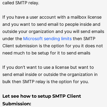
called SMTP relay.
If you have a user account with a mailbox license
and you want to send email to people inside and
outside your organization and you will send emails
under the
Microsoft sending limits
then SMTP
Client submission is the option for you it does not
need much to be setup for it to send emails
If you don’t want to use a license but want to
send email inside or outside the organization in
bulk then SMTP relay is the option for you.
Let see how to setup SMTP Client
Submission: