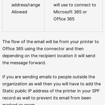
address/range
will use to connect to
Allowed
Microsoft 365 or
Office 365
The flow of the email will be from your printer to
Office 365 using the connector and then
depending on the recipient location it will send
the message forward.
If you are sending emails to people outside the
organization as well then you will have to add the
Static public IP address of the printer in your SPF
record as well to prevent its email from been
marked as spam.