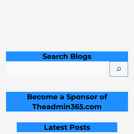
Search Blogs
Become a Sponsor of
Theadmin365.com
Latest Posts