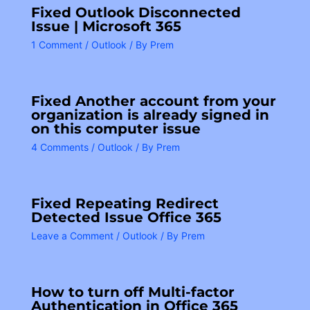
Fixed Outlook Disconnected
Issue | Microsoft 365
1 Comment
/
Outlook
/ By
Prem
Fixed Another account from your
organization is already signed in
on this computer issue
4 Comments
/
Outlook
/ By
Prem
Fixed Repeating Redirect
Detected Issue Office 365
Leave a Comment
/
Outlook
/ By
Prem
How to turn off Multi-factor
Authentication in Office 365