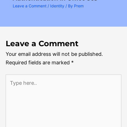
Leave a Comment
/
Identity
/ By
Prem
Leave a Comment
Your email address will not be published.
Required fields are marked
*
Type
here..