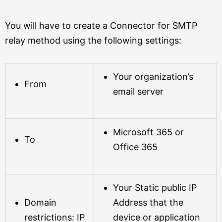
You will have to create a Connector for SMTP
relay method using the following settings:
Your organization’s
From
email server
Microsoft 365 or
To
Office 365
Your Static public IP
Domain
Address that the
restrictions: IP
device or application