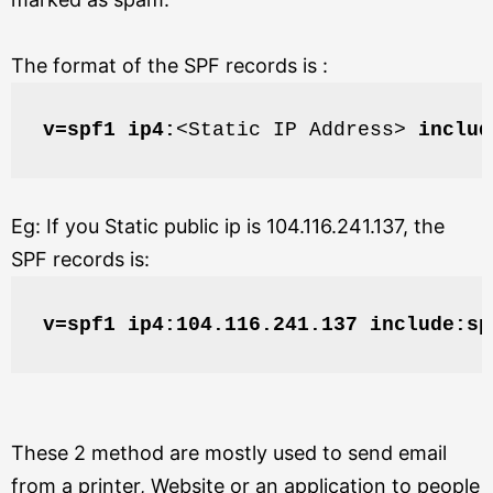
The format of the SPF records is :
v=spf1 ip4:
<Static IP Address> 
includ
Eg: If you Static public ip is 104.116.241.137,
the
SPF records is:
v=spf1 ip4:104.116.241.137 include:sp
These 2 method are mostly used to send email
from a printer, Website or an application to people