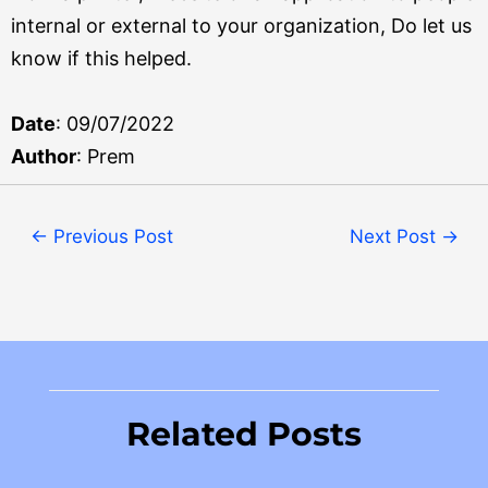
internal or external to your organization, Do let us
know if this helped.
Date
: 09/07/2022
Author
: Prem
←
Previous Post
Next Post
→
Related Posts