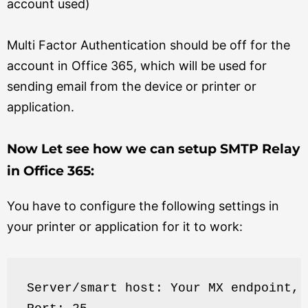
account used)
Multi Factor Authentication should be off for the
account in Office 365, which will be used for
sending email from the device or printer or
application.
Now Let see how we can setup SMTP Relay
in Office 365:
You have to configure the following settings in
your printer or application for it to work:
Server/smart host: Your MX endpoint, 