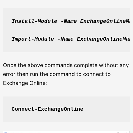
Install-Module -Name ExchangeOnlineMa
Import-Module -Name ExchangeOnlineMan
Once the above commands complete without any
error then run the command to connect to
Exchange Online:
Connect-ExchangeOnline