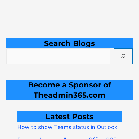
Search Blogs
Become a Sponsor of
Theadmin365.com
Latest Posts
How to show Teams status in Outlook