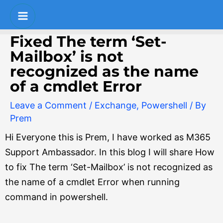
Skip
Post
S
Main
to
navigation
e
Menu
content
Fixed The term ‘Set-
a
Mailbox’ is not
r
recognized as the name
c
of a cmdlet Error
h
Leave a Comment
/
Exchange
,
Powershell
/ By
Prem
Hi Everyone this is Prem, I have worked as M365
Support Ambassador. In this blog I will share How
to fix The term ‘Set-Mailbox’ is not recognized as
the name of a cmdlet Error when running
command in powershell.