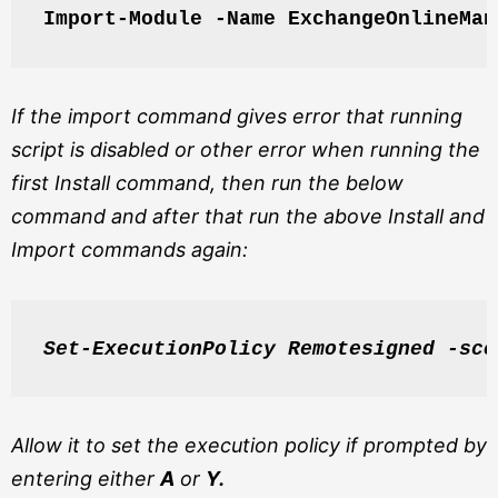
Import-Module -Name ExchangeOnlineMan
If the import command gives error that running
script is disabled or other error when running the
first Install command, then run the below
command and after that run the above Install and
Import commands again:
Set-ExecutionPolicy Remotesigned -sco
Allow it to set the execution policy if prompted by
entering either
A
or
Y.