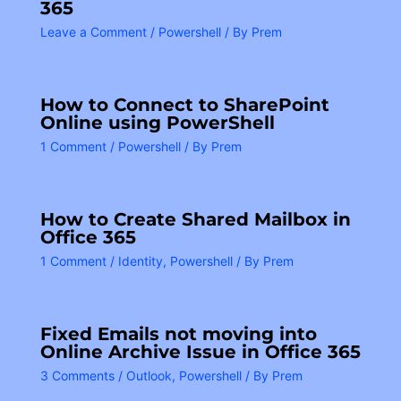
365
Leave a Comment
/
Powershell
/ By
Prem
How to Connect to SharePoint
Online using PowerShell
1 Comment
/
Powershell
/ By
Prem
How to Create Shared Mailbox in
Office 365
1 Comment
/
Identity
,
Powershell
/ By
Prem
Fixed Emails not moving into
Online Archive Issue in Office 365
3 Comments
/
Outlook
,
Powershell
/ By
Prem