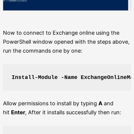
Now to connect to Exchange online using the
PowerShell window opened with the steps above,
run the commands one by one:
Install-Module -Name ExchangeOnlineMa
Allow permissions to install by typing
A
and
hit
Enter
, After it installs successfully then run: