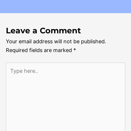
Leave a Comment
Your email address will not be published.
Required fields are marked
*
Type
here..