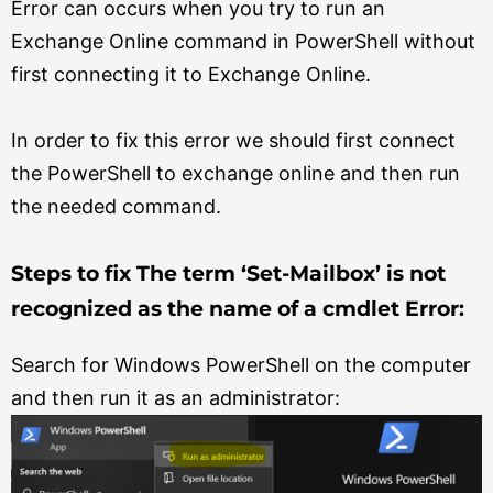
Error can occurs when you try to run an
Exchange Online command in PowerShell without
first connecting it to Exchange Online.
In order to fix this error we should first connect
the PowerShell to exchange online and then run
the needed command.
Steps to fix The term ‘Set-Mailbox’ is not
recognized as the name of a cmdlet Error:
Search for Windows PowerShell on the computer
and then run it as an administrator: