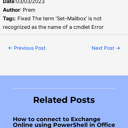
Date
:03/03/2023
Author
: Prem
Tag
s: Fixed The term ‘Set-Mailbox’ is not
recognized as the name of a cmdlet Error
←
Previous Post
Next Post
→
Related Posts
How to connect to Exchange
Online using PowerShell in Office