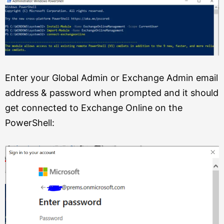
Enter your Global Admin or Exchange Admin email
address & password when prompted and it should
get connected to Exchange Online on the
PowerShell: