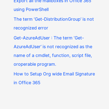
Export all the mailboxes in Office 365
using PowerShell
The term ‘Get-DistributionGroup’ is not
recognized error
Get-AzureAdUser : The term ‘Get-
AzureAdUser’ is not recognized as the
name of a cmdlet, function, script file,
oroperable program.
How to Setup Org wide Email Signature
in Office 365