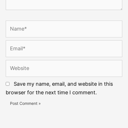
Name*
Email*
Website
Save my name, email, and website in this
browser for the next time I comment.