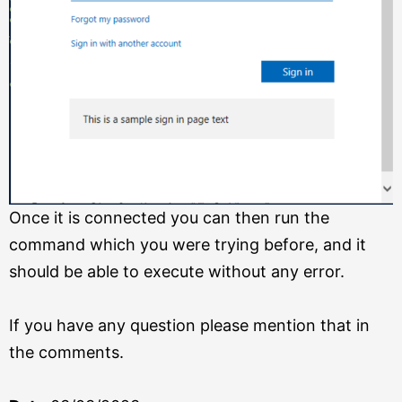
Once it is connected you can then run the
command which you were trying before, and it
should be able to execute without any error.
If you have any question please mention that in
the comments.