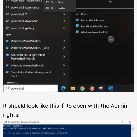
It should look like this if its open with the Admin
rights: