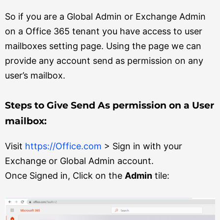
So if you are a Global Admin or Exchange Admin
on a Office 365 tenant you have access to user
mailboxes setting page. Using the page we can
provide any account send as permission on any
user’s mailbox.
Steps to Give Send As permission on a User
mailbox:
Visit
https://Office.com
> Sign in with your
Exchange or Global Admin account.
Once Signed in, Click on the
Admin
tile: