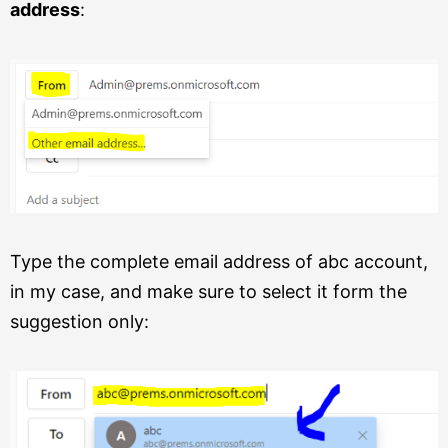
address
:
Type the complete email address of abc account,
in my case, and make sure to select it form the
suggestion only: