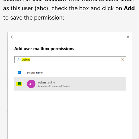
as this user (abc), check the box and click on
Add
to save the permission: