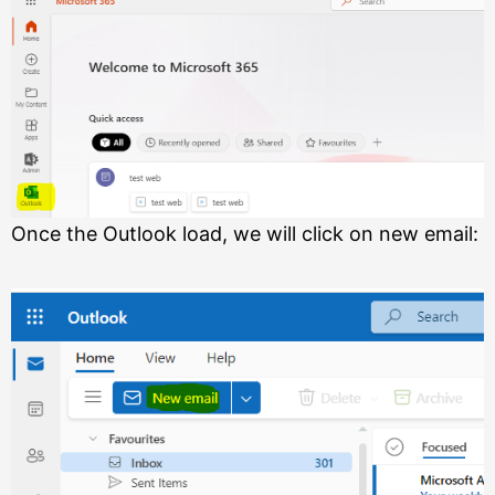
Once the Outlook load, we will click on new email: