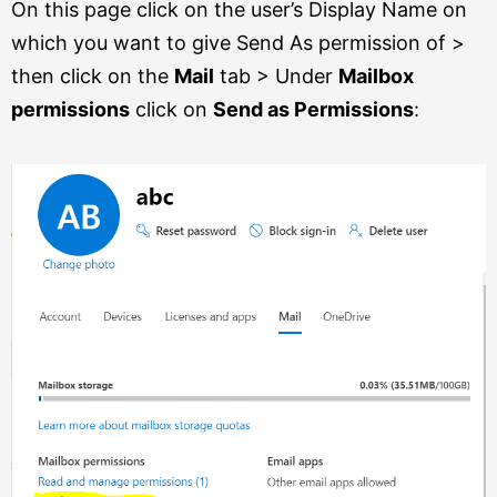
On this page click on the user’s Display Name on
which you want to give Send As permission of >
then click on the
Mail
tab > Under
Mailbox
permissions
click on
Send as Permissions
: