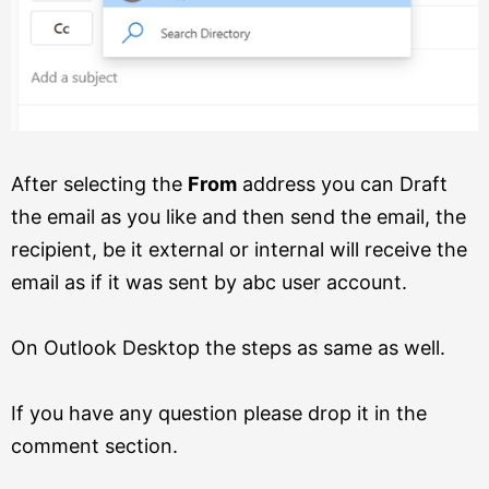
After selecting the
From
address you can Draft
the email as you like and then send the email, the
recipient, be it external or internal will receive the
email as if it was sent by abc user account.
On Outlook Desktop the steps as same as well.
If you have any question please drop it in the
comment section.