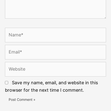
Name*
Email*
Website
Save my name, email, and website in this
browser for the next time I comment.