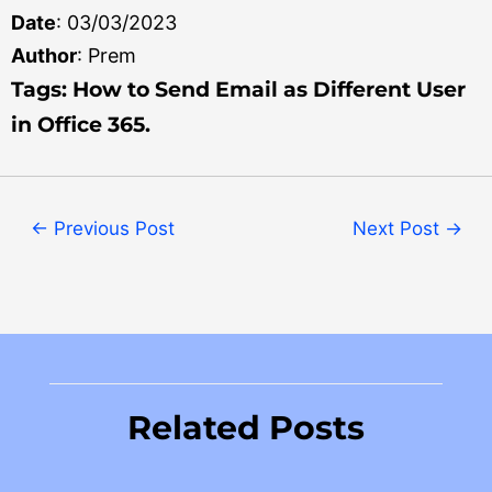
Date
: 03/03/2023
Author
: Prem
Tag
s: How to Send Email as Different User
in Office 365.
←
Previous Post
Next Post
→
Related Posts