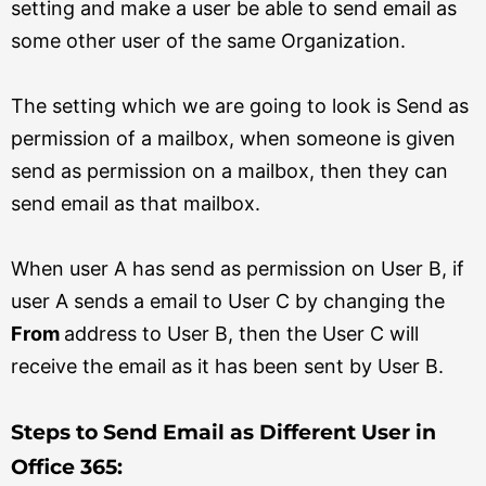
setting and make a user be able to send email as
some other user of the same Organization.
The setting which we are going to look is Send as
permission of a mailbox, when someone is given
send as permission on a mailbox, then they can
send email as that mailbox.
When user A has send as permission on User B, if
user A sends a email to User C by changing the
From
address to User B, then the User C will
receive the email as it has been sent by User B.
Steps to Send Email as Different User in
Office 365: