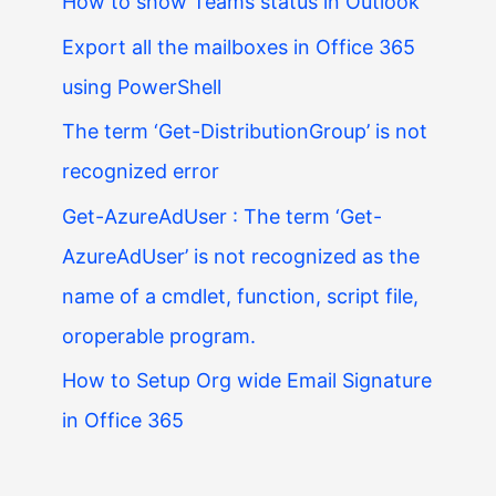
How to show Teams status in Outlook
Export all the mailboxes in Office 365
using PowerShell
The term ‘Get-DistributionGroup’ is not
recognized error
Get-AzureAdUser : The term ‘Get-
AzureAdUser’ is not recognized as the
name of a cmdlet, function, script file,
oroperable program.
How to Setup Org wide Email Signature
in Office 365