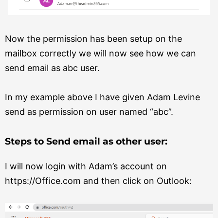
Now the permission has been setup on the
mailbox correctly we will now see how we can
send email as abc user.
In my example above I have given Adam Levine
send as permission on user named “abc”.
Steps to Send email as other user:
I will now login with Adam’s account on
https://Office.com and then click on Outlook: