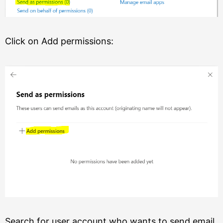
Click on Add permissions:
Search for user account who wants to send email