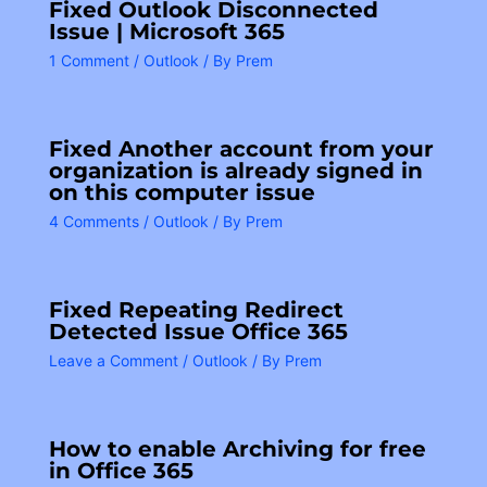
Fixed Outlook Disconnected
Issue | Microsoft 365
1 Comment
/
Outlook
/ By
Prem
Fixed Another account from your
organization is already signed in
on this computer issue
4 Comments
/
Outlook
/ By
Prem
Fixed Repeating Redirect
Detected Issue Office 365
Leave a Comment
/
Outlook
/ By
Prem
How to enable Archiving for free
in Office 365