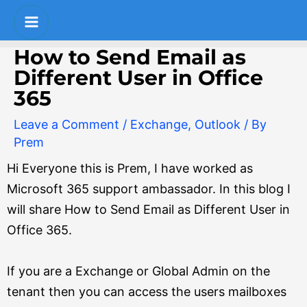
Skip
Post
S
Main
to
navigation
e
Menu
content
How to Send Email as
a
Different User in Office
r
365
c
Leave a Comment
/
Exchange
,
Outlook
/ By
h
Prem
Hi Everyone this is Prem, I have worked as
Microsoft 365 support ambassador. In this blog I
will share How to Send Email as Different User in
Office 365.
If you are a Exchange or Global Admin on the
tenant then you can access the users mailboxes