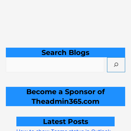
Search Blogs
Become a Sponsor of
Theadmin365.com
Latest Posts