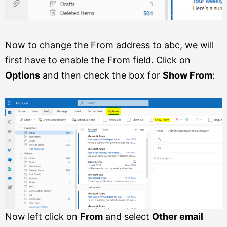
Now to change the From address to abc, we will
first have to enable the From field. Click on
Options
and then check the box for
Show From
:
Now left click on
From
and select
Other email