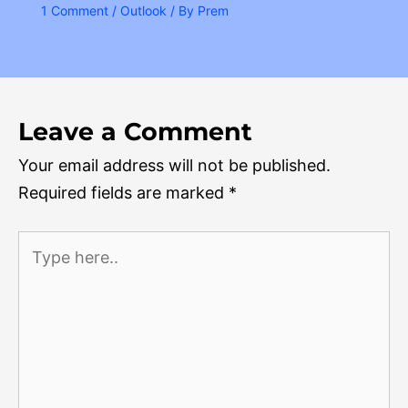
1 Comment
/
Outlook
/ By
Prem
Leave a Comment
Your email address will not be published.
Required fields are marked
*
Type
here..