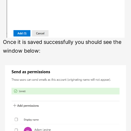
Once it is saved successfully you should see the
window below: