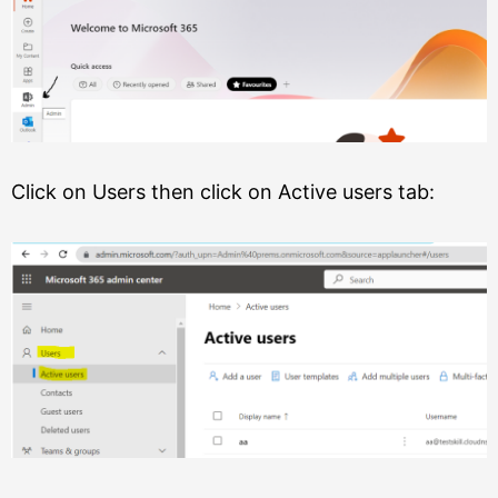
Click on Users then click on Active users tab: