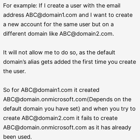
For example: If I create a user with the email
address ABC@domain1.com and I want to create
a new account for the same user but on a
different domain like ABC@domain2.com.
It will not allow me to do so, as the default
domain’s alias gets added the first time you create
the user.
So for ABC@domain1.com it created
ABC@domain.onmicrosoft.com(Depends on the
default domain you have set)
and when you try to
create ABC@domain2.com it fails to create
ABC@domain.onmicrosoft.com as it has already
been used.