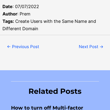
Date
: 07/07/2022
Author
: Prem
Tags:
Create Users with the Same Name and
Different Domain
←
Previous Post
Next Post
→
Related Posts
How to turn off Multi-factor