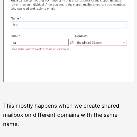
This mostly happens when we create shared
mailbox on different domains with the same
name.