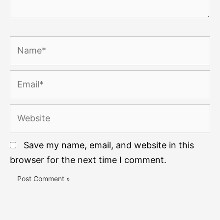
Name*
Email*
Website
Save my name, email, and website in this
browser for the next time I comment.