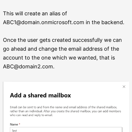
This will create an alias of
ABC1@domain.onmicrosoft.com in the backend.
Once the user gets created successfully we can
go ahead and change the email address of the
account to the one which we wanted, that is
ABC@domain2.com.