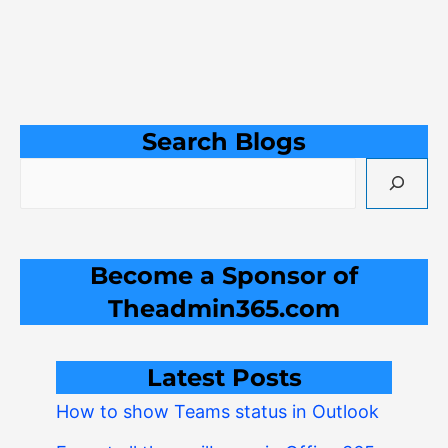
Search Blogs
Become a Sponsor of
Theadmin365.com
Latest Posts
How to show Teams status in Outlook