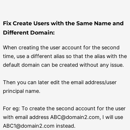
Fix Create Users with the Same Name and
Different Domain:
When creating the user account for the second
time, use a different alias so that the alias with the
default domain can be created without any issue.
Then you can later edit the email address/user
principal name.
For eg: To create the second account for the user
with email address ABC@domain2.com, I will use
ABC1@domain2.com instead.