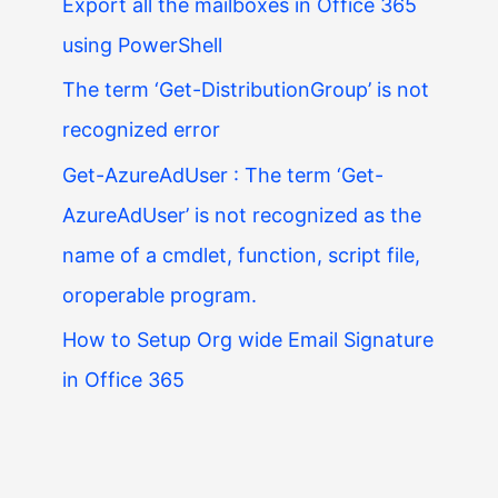
Export all the mailboxes in Office 365
using PowerShell
The term ‘Get-DistributionGroup’ is not
recognized error
Get-AzureAdUser : The term ‘Get-
AzureAdUser’ is not recognized as the
name of a cmdlet, function, script file,
oroperable program.
How to Setup Org wide Email Signature
in Office 365