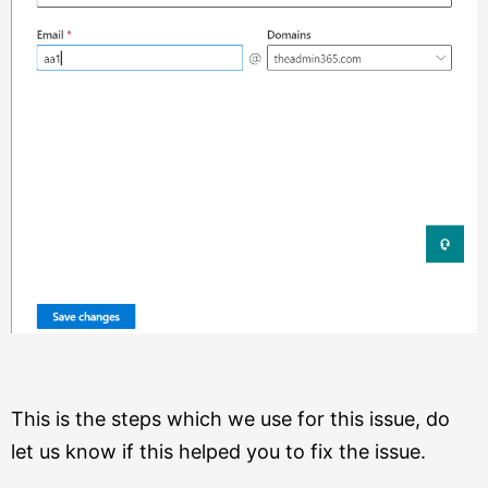
This is the steps which we use for this issue, do
let us know if this helped you to fix the issue.