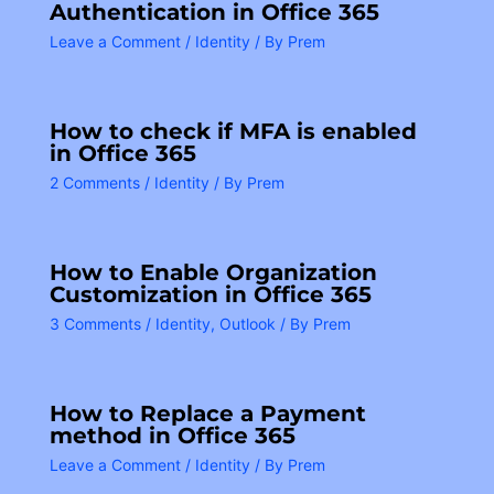
Authentication in Office 365
Leave a Comment
/
Identity
/ By
Prem
How to check if MFA is enabled
in Office 365
2 Comments
/
Identity
/ By
Prem
How to Enable Organization
Customization in Office 365
3 Comments
/
Identity
,
Outlook
/ By
Prem
How to Replace a Payment
method in Office 365
Leave a Comment
/
Identity
/ By
Prem