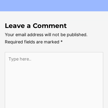
Leave a Comment
Your email address will not be published.
Required fields are marked
*
Type
here..