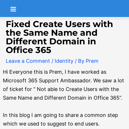
Skip
Post
S
Main
to
navigation
e
Menu
content
Fixed Create Users with
a
the Same Name and
r
Different Domain in
c
Office 365
h
Leave a Comment
/
Identity
/ By
Prem
Hi Everyone this is Prem, I have worked as
Microsoft 365 Support Ambassador. We saw a lot
of ticket for “ Not able to Create Users with the
Same Name and Different Domain in Office 365”.
In this blog I am going to share a common step
which we used to suggest to end users.