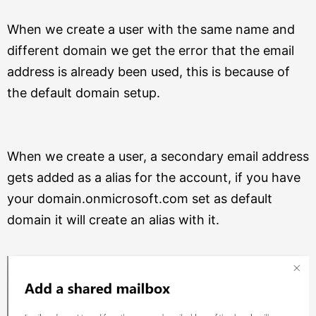
When we create a user with the same name and
different domain we get the error that the email
address is already been used, this is because of
the default domain setup.
When we create a user, a secondary email address
gets added as a alias for the account, if you have
your domain.onmicrosoft.com set as default
domain it will create an alias with it.