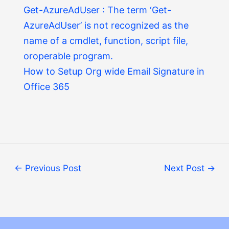
Get-AzureAdUser : The term ‘Get-
AzureAdUser’ is not recognized as the
name of a cmdlet, function, script file,
oroperable program.
How to Setup Org wide Email Signature in
Office 365
←
Previous Post
Next Post
→