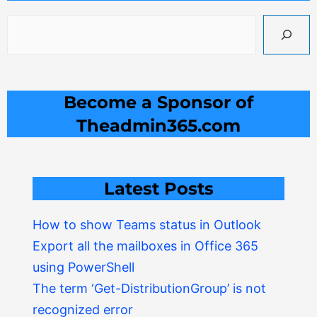
Become a Sponsor of
Theadmin365.com
Latest Posts
How to show Teams status in Outlook
Export all the mailboxes in Office 365
using PowerShell
The term ‘Get-DistributionGroup’ is not
recognized error