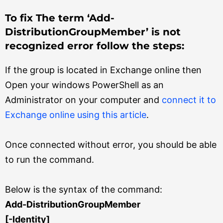
To fix The term ‘Add-
DistributionGroupMember’ is not
recognized error follow the steps:
If the group is located in Exchange online then
Open your windows PowerShell as an
Administrator on your computer and
connect it to
Exchange online using this article
.
Once connected without error, you should be able
to run the command.
Below is the syntax of the command:
Add-DistributionGroupMember
[-Identity]