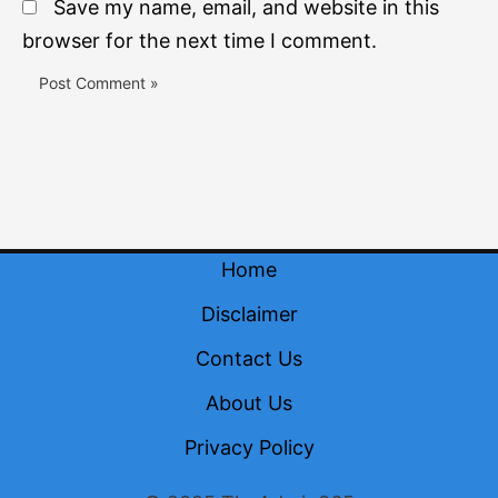
Save my name, email, and website in this
browser for the next time I comment.
Home
Disclaimer
Contact Us
About Us
Privacy Policy