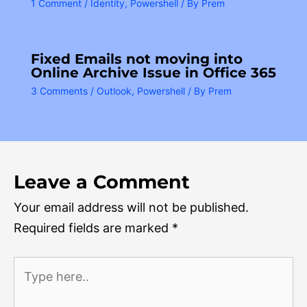
1 Comment
/
Identity
,
Powershell
/ By
Prem
Fixed Emails not moving into
Online Archive Issue in Office 365
3 Comments
/
Outlook
,
Powershell
/ By
Prem
Leave a Comment
Your email address will not be published.
Required fields are marked
*
Type
here..