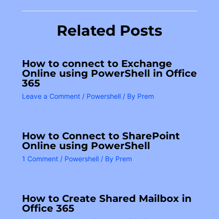
Related Posts
How to connect to Exchange
Online using PowerShell in Office
365
Leave a Comment
/
Powershell
/ By
Prem
How to Connect to SharePoint
Online using PowerShell
1 Comment
/
Powershell
/ By
Prem
How to Create Shared Mailbox in
Office 365