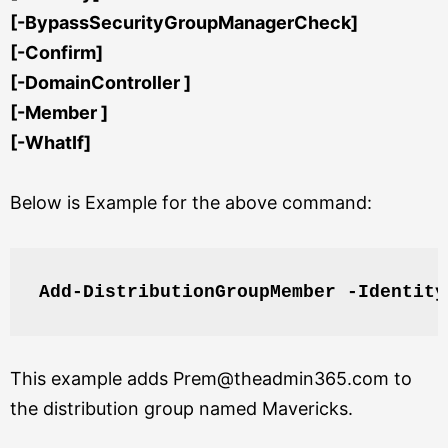
[-BypassSecurityGroupManagerCheck]
[-Confirm]
[-DomainController ]
[-Member ]
[-WhatIf]
Below is Example for the above command:
Add-DistributionGroupMember -Identity
This example adds Prem@theadmin365.com to
the distribution group named Mavericks.