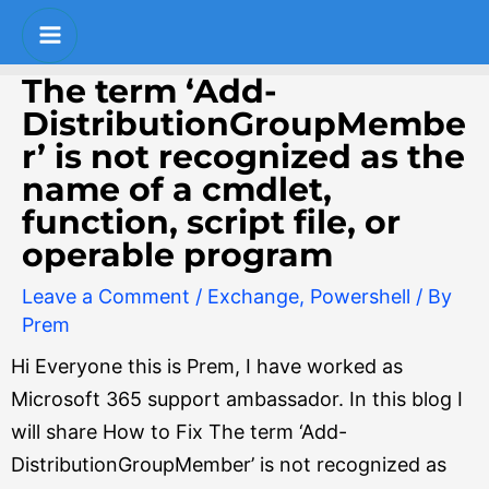
Skip
Post
Main
to
navigation
Menu
content
The term ‘Add-
DistributionGroupMembe
r’ is not recognized as the
name of a cmdlet,
function, script file, or
operable program
Leave a Comment
/
Exchange
,
Powershell
/ By
Prem
Hi Everyone this is Prem, I have worked as
Microsoft 365 support ambassador.
In this blog I
will share How to Fix The term ‘Add-
DistributionGroupMember’ is not recognized as