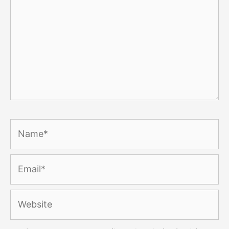
Name*
Email*
Website