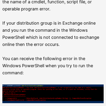
the name of a cmdlet, function, script file, or
operable program error.
If your distribution group is in Exchange online
and you run the command in the Windows
PowerShell which is not connected to exchange
online then the error occurs.
You can receive the following error in the
Windows PowerShell when you try to run the
command: