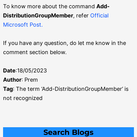
To know more about the command
Add-
DistributionGroupMember
, refer
Official
Microsoft Post.
If you have any question, do let me know in the
comment section below.
Date
:18/05/2023
Author
: Prem
Tag
: The term ‘Add-DistributionGroupMember’ is
not recognized
Search
Search Blogs