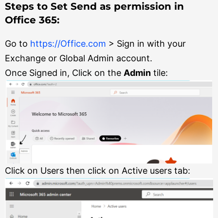
Steps to Set Send as permission in
Office 365:
Go to
https://Office.com
> Sign in with your
Exchange or Global Admin account.
Once Signed in, Click on the
Admin
tile:
Click on Users then click on Active users tab: