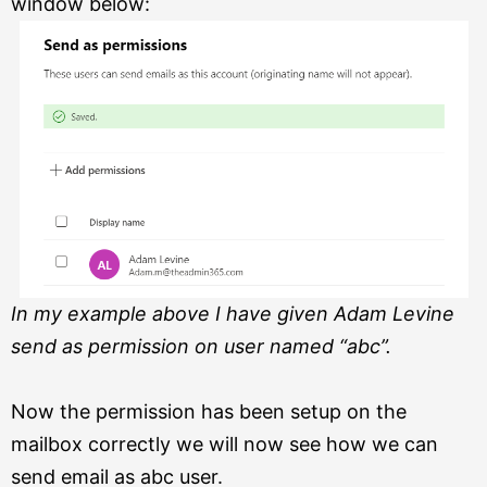
window below:
In my example above I have given Adam Levine
send as permission on user named “abc”.
Now the permission has been setup on the
mailbox correctly we will now see how we can
send email as abc user.