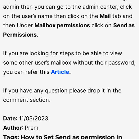
admin then you can go to the admin center, click
on the user’s name then click on the
Mail
tab and
then Under
Mailbox permissions
click on
Send as
Permissions
.
If you are looking for steps to be able to view
some other user’s mailbox without their password,
you can refer this
Article
.
If you have any question please drop it in the
comment section.
Date
: 11/03/2023
Author
: Prem
Tag
s: How to Set Send as permission in