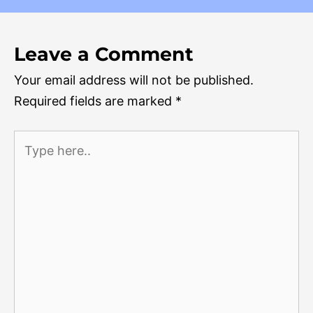
Leave a Comment
Your email address will not be published.
Required fields are marked
*
Type
here..