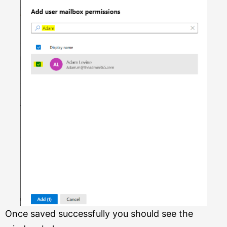
Once saved successfully you should see the