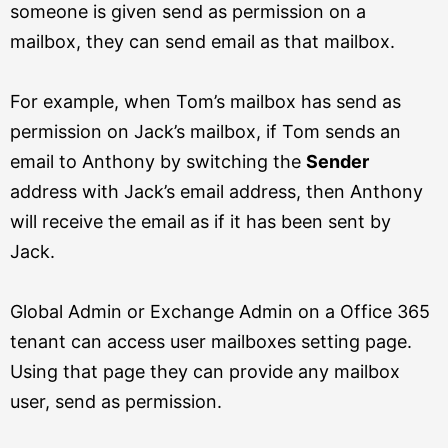
someone is given send as permission on a
mailbox, they can send email as that mailbox.
For example, when Tom’s mailbox has send as
permission on Jack’s mailbox, if Tom sends an
email to Anthony by switching the
Sender
address with Jack’s email address, then Anthony
will receive the email as if it has been sent by
Jack.
Global Admin or Exchange Admin on a Office 365
tenant can access user mailboxes setting page.
Using that page they can provide any mailbox
user, send as permission.