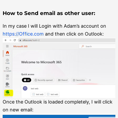
How to Send email as other user:
In my case I will Login with Adam’s account on
https://Office.com
and then click on Outlook:
Once the Outlook is loaded completely, I will click
on new email: