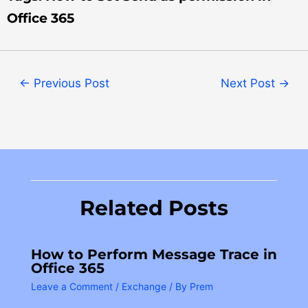
Office 365
←
Previous Post
Next Post
→
Related Posts
How to Perform Message Trace in
Office 365
Leave a Comment
/
Exchange
/ By
Prem