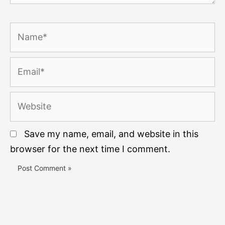
Name*
Email*
Website
Save my name, email, and website in this
browser for the next time I comment.