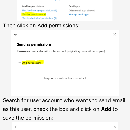
Then click on Add permissions:
Search for user account who wants to send email
as this user, check the box and click on
Add
to
save the permission: