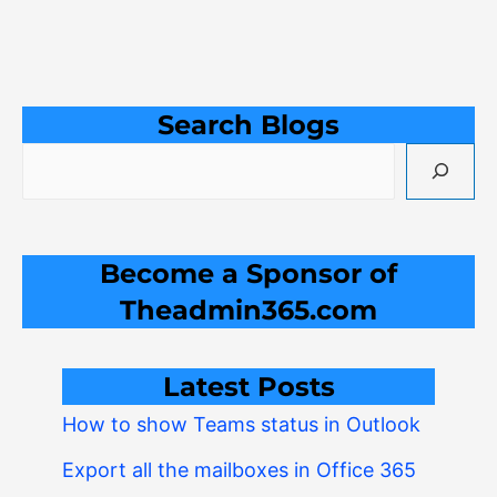
Search Blogs
Become a Sponsor of
Theadmin365.com
Latest Posts
How to show Teams status in Outlook
Export all the mailboxes in Office 365