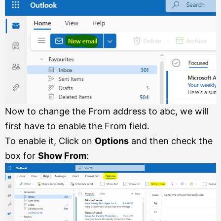
Now to change the From address to abc, we will
first have to enable the From field.
To enable it, Click on
Options
and then check the
box for
Show From
: