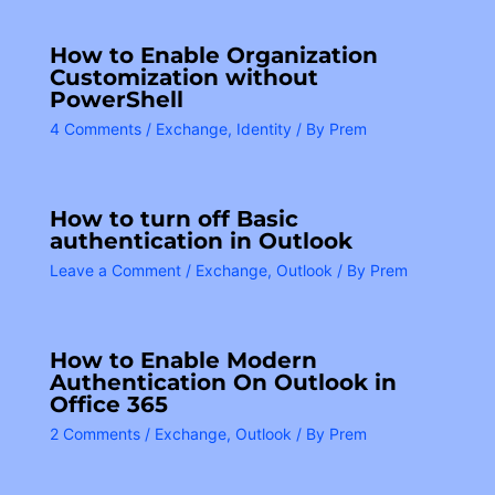
How to Enable Organization
Customization without
PowerShell
4 Comments
/
Exchange
,
Identity
/ By
Prem
How to turn off Basic
authentication in Outlook
Leave a Comment
/
Exchange
,
Outlook
/ By
Prem
How to Enable Modern
Authentication On Outlook in
Office 365
2 Comments
/
Exchange
,
Outlook
/ By
Prem