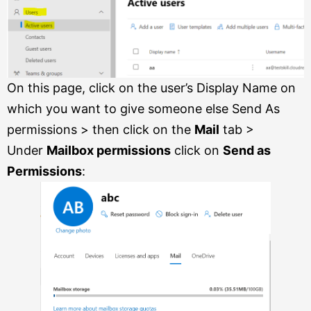
On this page, click on the user’s Display Name on
which you want to give someone else Send As
permissions > then click on the
Mail
tab >
Under
Mailbox permissions
click on
Send as
Permissions
: