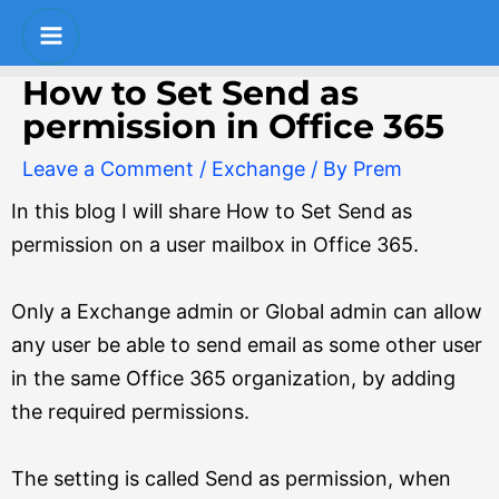
Skip
Post
S
Main
to
navigation
e
Menu
content
How to Set Send as
a
permission in Office 365
r
Leave a Comment
/
Exchange
/ By
Prem
c
In this blog I will share How to Set Send as
h
permission on a user mailbox in Office 365.
Only a Exchange admin or Global admin can allow
any user be able to send email as some other user
in the same Office 365 organization, by adding
the required permissions.
The setting is called Send as permission, when