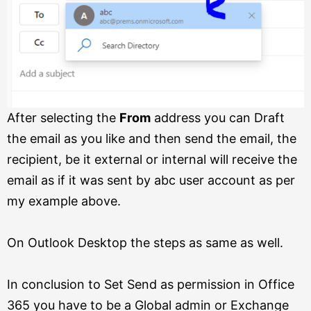
After selecting the
From
address you can Draft
the email as you like and then send the email, the
recipient, be it external or internal will receive the
email as if it was sent by abc user account as per
my example above.
On Outlook Desktop the steps as same as well.
In conclusion to Set Send as permission in Office
365 you have to be a Global admin or Exchange