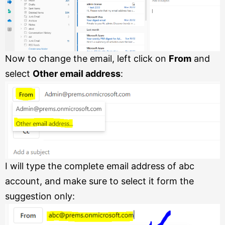
Now to change the email, left click on
From
and
select
Other email address
:
I will type the complete email address of abc
account, and make sure to select it form the
suggestion only: