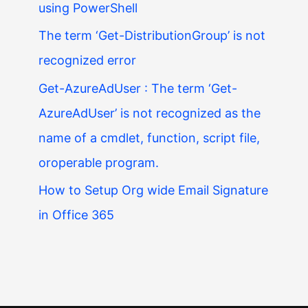
using PowerShell
The term ‘Get-DistributionGroup’ is not
recognized error
Get-AzureAdUser : The term ‘Get-
AzureAdUser’ is not recognized as the
name of a cmdlet, function, script file,
oroperable program.
How to Setup Org wide Email Signature
in Office 365