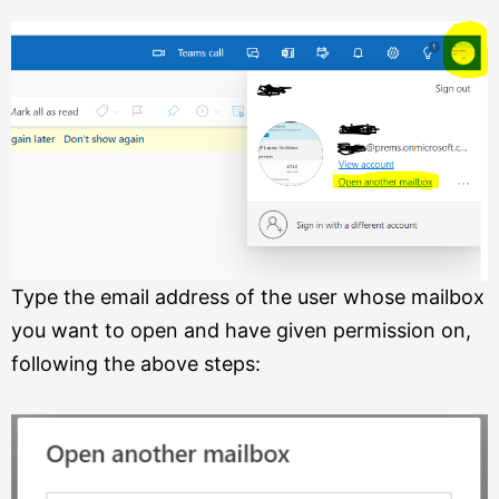
Type the email address of the user whose mailbox
you want to open and have given permission on,
following the above steps: