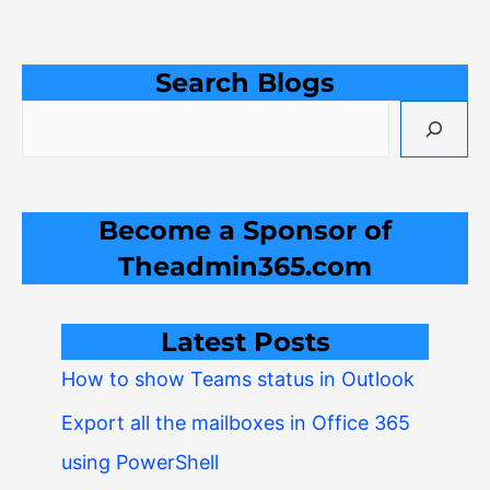
Search Blogs
Become a Sponsor of
Theadmin365.com
Latest Posts
How to show Teams status in Outlook
Export all the mailboxes in Office 365
using PowerShell