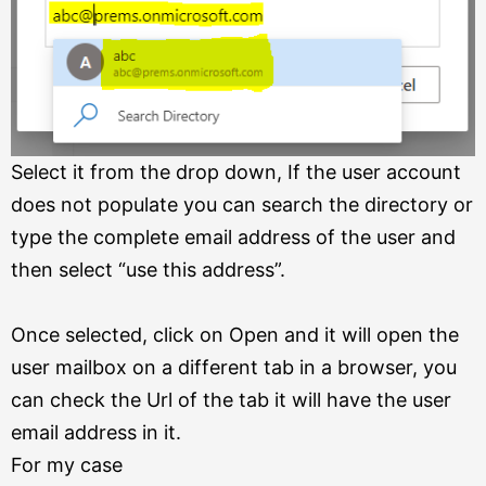
Select it from the drop down, If the user account
does not populate you can search the directory or
type the complete email address of the user and
then select “use this address”.
Once selected, click on Open and it will open the
user mailbox on a different tab in a browser, you
can check the Url of the tab it will have the user
email address in it.
For my case