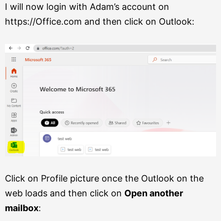
I will now login with Adam’s account on
https://Office.com and then click on Outlook:
Click on Profile picture once the Outlook on the
web loads and then click on
Open another
mailbox
: