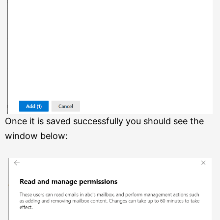
Once it is saved successfully you should see the
window below: