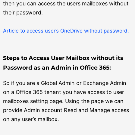
then you can access the users mailboxes without
their password.
Article to access user’s OneDrive without password.
Steps to Access User Mailbox without its
Password as an Admin in Office 365:
So if you are a Global Admin or Exchange Admin
on a Office 365 tenant you have access to user
mailboxes setting page. Using the page we can
provide Admin account Read and Manage access
on any user’s mailbox.