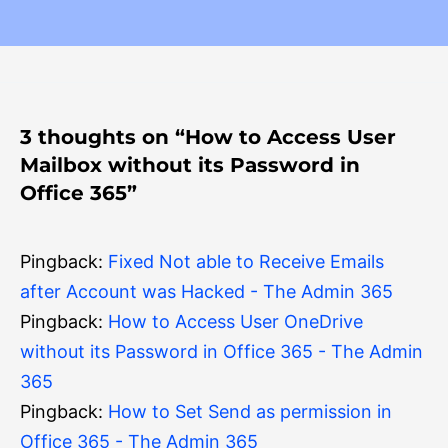
3 thoughts on “How to Access User
Mailbox without its Password in
Office 365”
Pingback:
Fixed Not able to Receive Emails
after Account was Hacked - The Admin 365
Pingback:
How to Access User OneDrive
without its Password in Office 365 - The Admin
365
Pingback:
How to Set Send as permission in
Office 365 - The Admin 365