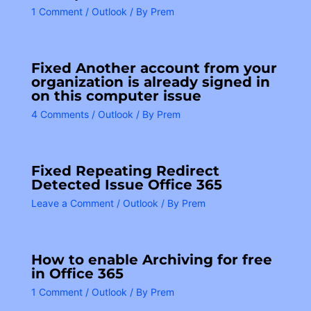
1 Comment
/
Outlook
/ By
Prem
Fixed Another account from your
organization is already signed in
on this computer issue
4 Comments
/
Outlook
/ By
Prem
Fixed Repeating Redirect
Detected Issue Office 365
Leave a Comment
/
Outlook
/ By
Prem
How to enable Archiving for free
in Office 365
1 Comment
/
Outlook
/ By
Prem