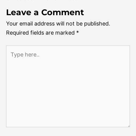
Leave a Comment
Your email address will not be published.
Required fields are marked
*
Type
here..