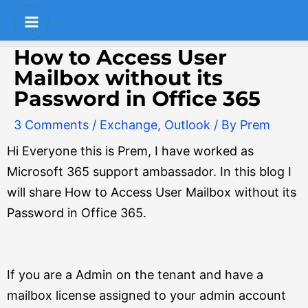
Skip
Post
S
Main
to
navigation
e
Menu
content
How to Access User
a
Mailbox without its
r
Password in Office 365
c
3 Comments
/
Exchange
,
Outlook
/ By
Prem
h
Hi Everyone this is Prem, I have worked as
Microsoft 365 support ambassador. In this blog I
will share How to Access User Mailbox without its
Password in Office 365.
If you are a Admin on the tenant and have a
mailbox license assigned to your admin account