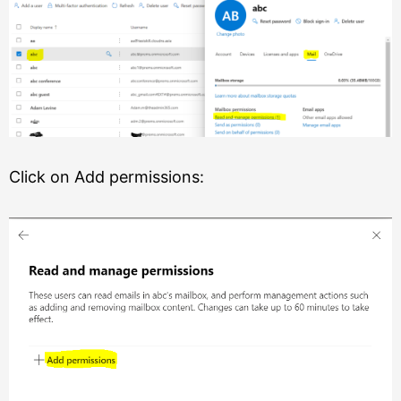
Click on Add permissions: