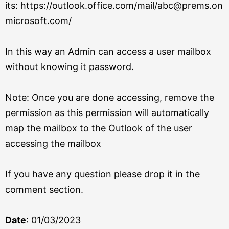
its:
https://outlook.office.com/mail/abc@prems.on
microsoft.com/
In this way an Admin can access a user mailbox
without knowing it password.
Note: Once you are done accessing, remove the
permission as this permission will automatically
map the mailbox to the Outlook of the user
accessing the mailbox
If you have any question please drop it in the
comment section.
Date
: 01/03/2023