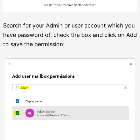
Search for your Admin or user account which you
have password of, check the box and click on Add
to save the permission: