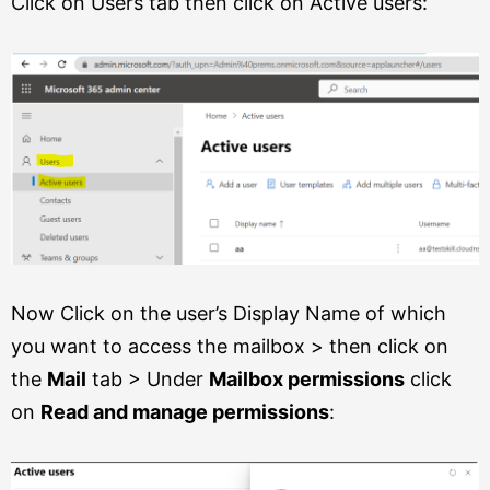
Click on Users tab then click on Active users:
Now Click on the user’s Display Name of which
you want to access the mailbox > then click on
the
Mail
tab > Under
Mailbox permissions
click
on
Read and manage permissions
: