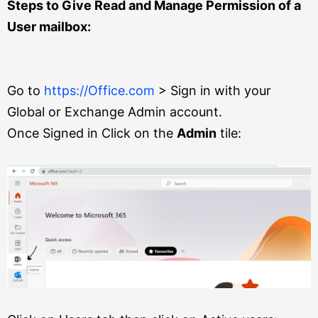
Steps to Give Read and Manage Permission of a
User mailbox:
Go to
https://Office.com
> Sign in with your
Global or Exchange Admin account.
Once Signed in Click on the
Admin
tile: