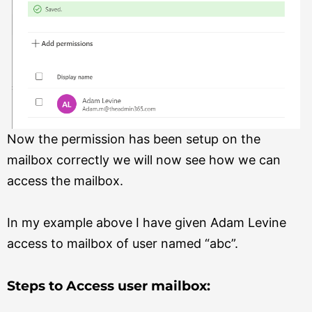
Now the permission has been setup on the
mailbox correctly we will now see how we can
access the mailbox.
In my example above I have given Adam Levine
access to mailbox of user named “abc”.
Steps to Access user mailbox: