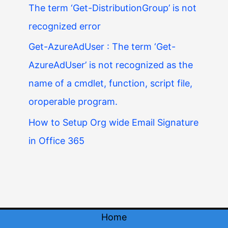
The term ‘Get-DistributionGroup’ is not
recognized error
Get-AzureAdUser : The term ‘Get-
AzureAdUser’ is not recognized as the
name of a cmdlet, function, script file,
oroperable program.
How to Setup Org wide Email Signature
in Office 365
Home