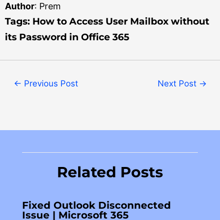
Author
: Prem
Tag
s: How to Access User Mailbox without
its Password in Office 365
←
Previous Post
Next Post
→
Related Posts
Fixed Outlook Disconnected
Issue | Microsoft 365