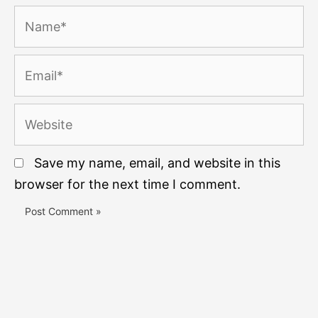
Name*
Email*
Website
Save my name, email, and website in this
browser for the next time I comment.