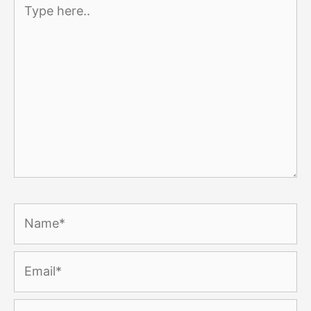
Type
here..
Name*
Email*
Website