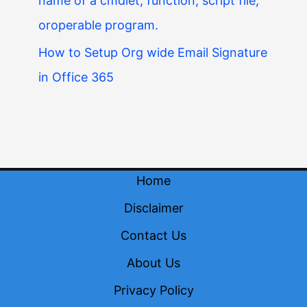
name of a cmdlet, function, script file,
oroperable program.
How to Setup Org wide Email Signature
in Office 365
Home
Disclaimer
Contact Us
About Us
Privacy Policy