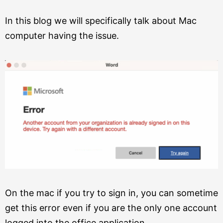
In this blog we will specifically talk about Mac
computer having the issue.
On the mac if you try to sign in, you can sometime
get this error even if you are the only one account
logged into the office application.