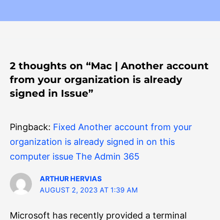
2 thoughts on “Mac | Another account
from your organization is already
signed in Issue”
Pingback:
Fixed Another account from your
organization is already signed in on this
computer issue The Admin 365
ARTHUR HERVIAS
AUGUST 2, 2023 AT 1:39 AM
Microsoft has recently provided a terminal