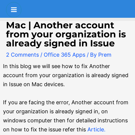
Skip
Post
S
Main
to
navigation
e
Menu
content
Mac | Another account
a
from your organization is
r
already signed in Issue
c
2 Comments
/
Office 365 Apps
/ By
Prem
h
In this blog we will see how to fix Another
account from your organization is already signed
in Issue on Mac devices.
If you are facing the error, Another account from
your organization is already signed in, on
windows computer then for detailed instructions
on how to fix the issue refer this
Article.