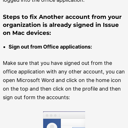
Steps to fix Another account from your
organization is already signed in Issue
on Mac devices:
Sign out from Office applications:
Make sure that you have signed out from the
office application with any other account, you can
open Microsoft Word and click on the home icon
on the top and then click on the profile and then
sign out form the accounts: