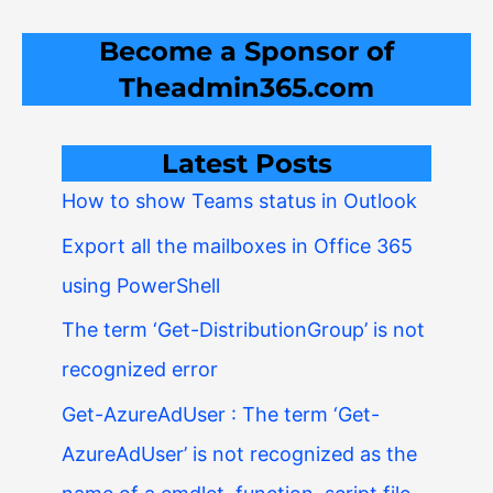
Become a Sponsor of
Theadmin365.com
Latest Posts
How to show Teams status in Outlook
Export all the mailboxes in Office 365
using PowerShell
The term ‘Get-DistributionGroup’ is not
recognized error
Get-AzureAdUser : The term ‘Get-
AzureAdUser’ is not recognized as the