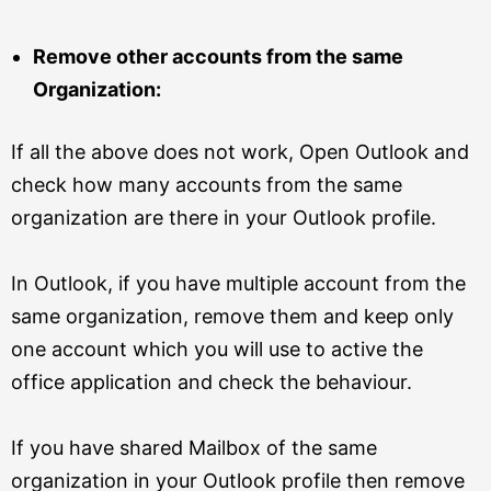
Remove other accounts from the same
Organization:
If all the above does not work, Open Outlook and
check how many accounts from the same
organization are there in your Outlook profile.
In Outlook, if you have multiple account from the
same organization, remove them and keep only
one account which you will use to active the
office application and check the behaviour.
If you have shared Mailbox of the same
organization in your Outlook profile then remove