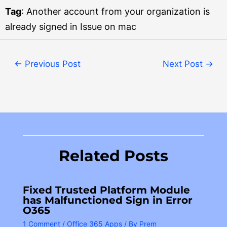
Tag
: Another account from your organization is
already signed in Issue on mac
←
Previous Post
Next Post
→
Related Posts
Fixed Trusted Platform Module
has Malfunctioned Sign in Error
O365
1 Comment
/
Office 365 Apps
/ By
Prem