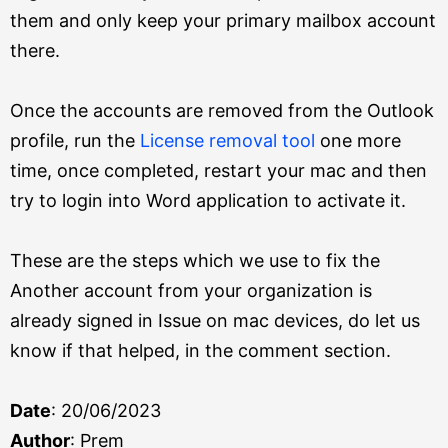
them and only keep your primary mailbox account
there.
Once the accounts are removed from the Outlook
profile, run the
License removal tool
one more
time, once completed, restart your mac and then
try to login into Word application to activate it.
These are the steps which we use to fix the
Another account from your organization is
already signed in Issue on mac devices, do let us
know if that helped, in the comment section.
Date
: 20/06/2023
Author
: Prem