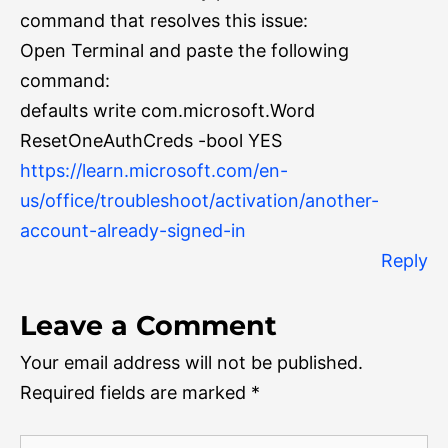
command that resolves this issue:
Open Terminal and paste the following
command:
defaults write com.microsoft.Word
ResetOneAuthCreds -bool YES
https://learn.microsoft.com/en-
us/office/troubleshoot/activation/another-
account-already-signed-in
Reply
Leave a Comment
Your email address will not be published.
Required fields are marked
*