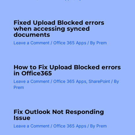
Fixed Upload Blocked errors
when accessing synced
documents
Leave a Comment
/
Office 365 Apps
/ By
Prem
How to Fix Upload Blocked errors
in Office365
Leave a Comment
/
Office 365 Apps
,
SharePoint
/ By
Prem
Fix Outlook Not Responding
Issue
Leave a Comment
/
Office 365 Apps
/ By
Prem