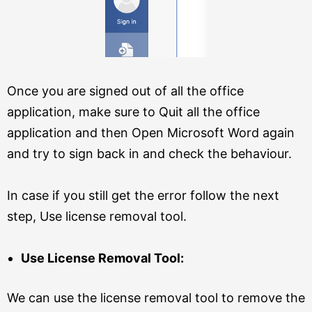
Once you are signed out of all the office
application, make sure to Quit all the office
application and then Open Microsoft Word again
and try to sign back in and check the behaviour.
In case if you still get the error follow the next
step, Use license removal tool.
Use License Removal Tool:
We can use the license removal tool to remove the