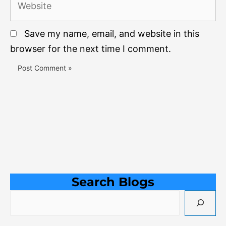
Save my name, email, and website in this
browser for the next time I comment.
Search Blogs