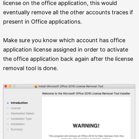
license on the office application, this would
eventually remove all the other accounts traces if
present in Office applications.
Make sure you know which account has office
application license assigned in order to activate
the office application back again after the license
removal tool is done.