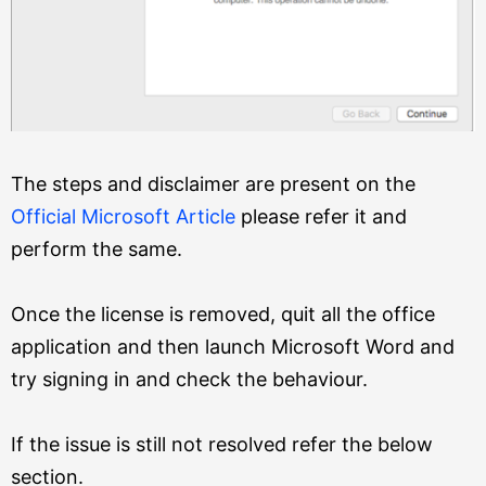
The steps and disclaimer are present on the
Official Microsoft Article
please refer it and
perform the same.
Once the license is removed, quit all the office
application and then launch Microsoft Word and
try signing in and check the behaviour.
If the issue is still not resolved refer the below
section.