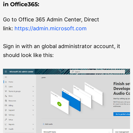
in Office365:
Go to Office 365 Admin Center, Direct
link:
https://admin.microsoft.com
Sign in with an global administrator account, it
should look like this: