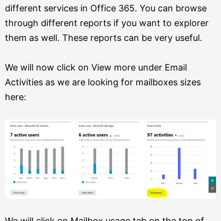
different services in Office 365. You can browse
through different reports if you want to explorer
them as well. These reports can be very useful.
We will now click on View more under Email
Activities as we are looking for mailboxes sizes
here:
We will click on Mailbox usage tab on the top of