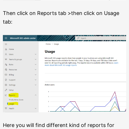
Then click on Reports tab >then click on Usage
tab:
Here you will find different kind of reports for