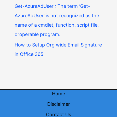
Get-AzureAdUser : The term ‘Get-
AzureAdUser’ is not recognized as the
name of a cmdlet, function, script file,
oroperable program.
How to Setup Org wide Email Signature
in Office 365
Home
Disclaimer
Contact Us