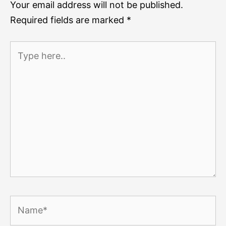
Your email address will not be published.
Required fields are marked
*
Type
here..
Name*