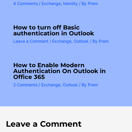
4 Comments
/
Exchange
,
Identity
/ By
Prem
How to turn off Basic
authentication in Outlook
Leave a Comment
/
Exchange
,
Outlook
/ By
Prem
How to Enable Modern
Authentication On Outlook in
Office 365
2 Comments
/
Exchange
,
Outlook
/ By
Prem
Leave a Comment