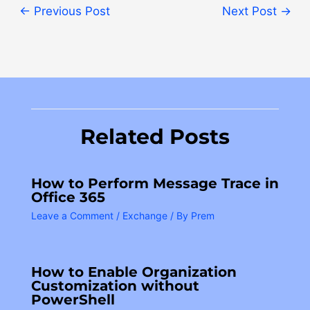
←
Previous Post
Next Post
→
Related Posts
How to Perform Message Trace in
Office 365
Leave a Comment
/
Exchange
/ By
Prem
How to Enable Organization
Customization without
PowerShell