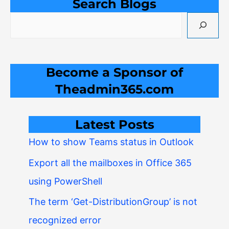
Search Blogs
Become a Sponsor of
Theadmin365.com
Latest Posts
How to show Teams status in Outlook
Export all the mailboxes in Office 365
using PowerShell
The term ‘Get-DistributionGroup’ is not
recognized error