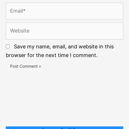
Email*
Website
Save my name, email, and website in this
browser for the next time I comment.