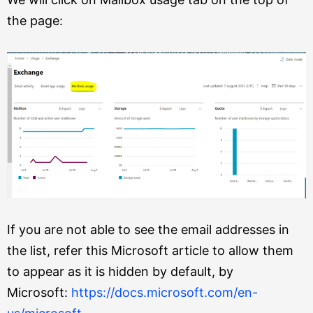
the page:
If you are not able to see the email addresses in
the list, refer this Microsoft article to allow them
to appear as it is hidden by default, by
Microsoft:
https://docs.microsoft.com/en-