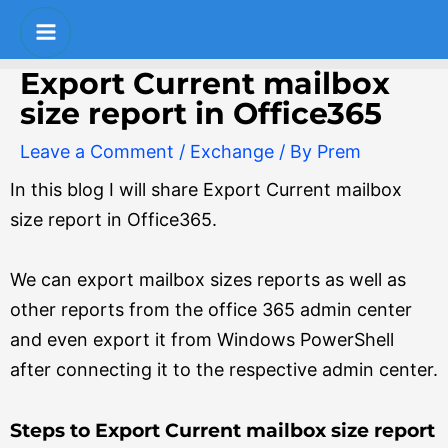
Skip
Post
S
Main
to
navigation
e
Menu
content
Export Current mailbox
a
size report in Office365
r
Leave a Comment
/
Exchange
/ By
Prem
c
In this blog I will share Export Current mailbox
h
size report in Office365.
We can export mailbox sizes reports as well as
other reports from the office 365 admin center
and even export it from Windows PowerShell
after connecting it to the respective admin center.
Steps to Export Current mailbox size report