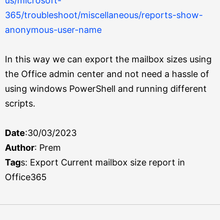
us/microsoft-
365/troubleshoot/miscellaneous/reports-show-
anonymous-user-name
In this way we can export the mailbox sizes using
the Office admin center and not need a hassle of
using windows PowerShell and running different
scripts.
Date
:30/03/2023
Author
: Prem
Tag
s: Export Current mailbox size report in
Office365