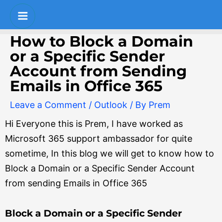
Skip
Post
Main
to
navigation
Menu
content
How to Block a Domain
or a Specific Sender
Account from Sending
Emails in Office 365
Leave a Comment
/
Outlook
/ By
Prem
Hi Everyone this is Prem, I have worked as
Microsoft 365 support ambassador for quite
sometime, In this blog we will get to know how to
Block a Domain or a Specific Sender Account
from sending Emails in Office 365
Block a Domain or a Specific Sender