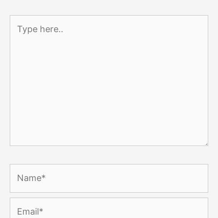
Type
here..
Name*
Email*