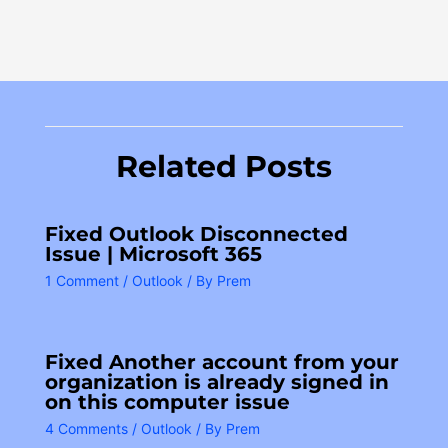
Related Posts
Fixed Outlook Disconnected
Issue | Microsoft 365
1 Comment
/
Outlook
/ By
Prem
Fixed Another account from your
organization is already signed in
on this computer issue
4 Comments
/
Outlook
/ By
Prem