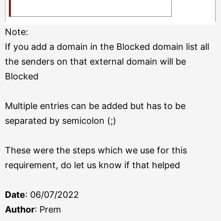
Note:
If you add a domain in the Blocked domain list all
the senders on that external domain will be
Blocked
Multiple entries can be added but has to be
separated by semicolon (;)
These were the steps which we use for this
requirement, do let us know if that helped
Date
: 06/07/2022
Author
: Prem