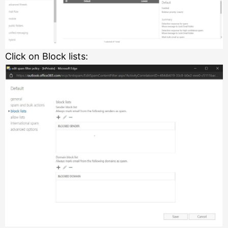
Click on Block lists: