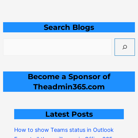
Search
Search Blogs
Become a Sponsor of
Theadmin365.com
Latest Posts
How to show Teams status in Outlook