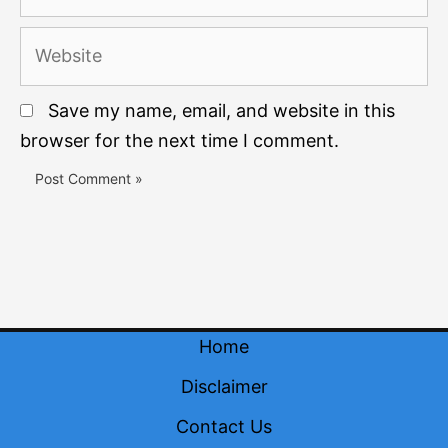
Website
Save my name, email, and website in this
browser for the next time I comment.
Home
Disclaimer
Contact Us