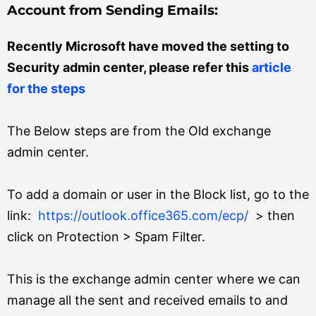
Account from Sending Emails:
Recently Microsoft have moved the setting to
Security admin center, please refer this
article
for the steps
The Below steps are from the Old exchange
admin center.
To add a domain or user in the Block list, go to the
link:
https://outlook.office365.com/ecp/
>
then
click on Protection > Spam Filter.
This is the exchange admin center where we can
manage all the sent and received emails to and