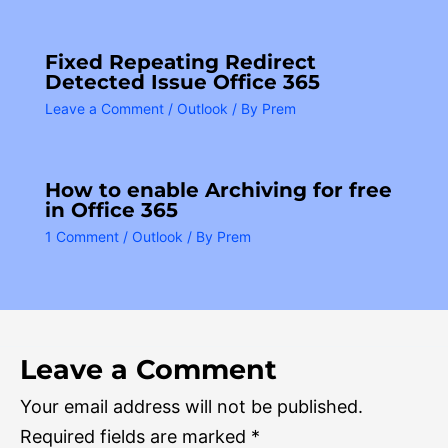
Fixed Repeating Redirect
Detected Issue Office 365
Leave a Comment
/
Outlook
/ By
Prem
How to enable Archiving for free
in Office 365
1 Comment
/
Outlook
/ By
Prem
Leave a Comment
Your email address will not be published.
Required fields are marked
*