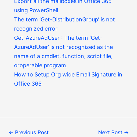
Export all the mailboxes in Office 365
using PowerShell
The term ‘Get-DistributionGroup’ is not
recognized error
Get-AzureAdUser : The term ‘Get-
AzureAdUser’ is not recognized as the
name of a cmdlet, function, script file,
oroperable program.
How to Setup Org wide Email Signature in
Office 365
←
Previous Post
Next Post
→