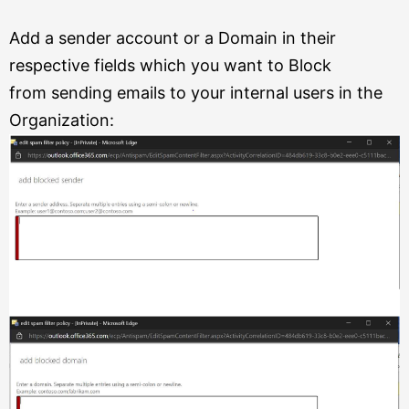
Add a sender account or a Domain in their
respective fields which you want to Block
from
sending emails to your internal users in the
Organization: