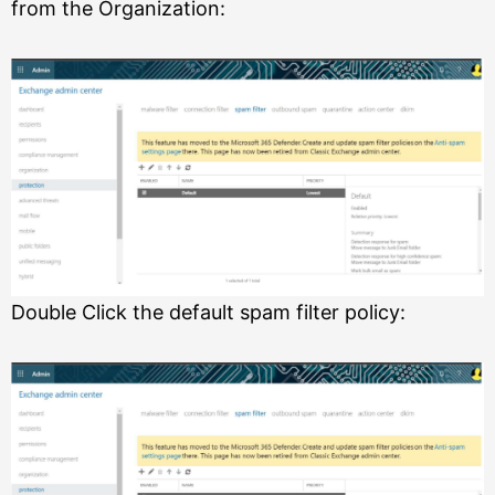
from the Organization:
Double Click the default spam filter policy: