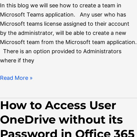
Teams
In this blog we will see how to create a team in
Microsoft Teams application. Any user who has
Microsoft teams license assigned to their account
by the administrator, will be able to create a new
Microsoft team from the Microsoft team application.
There is an option provided to Administrators
where if they
Read More »
How to Access User
How
to
OneDrive without its
Access
User
Password in Office 365