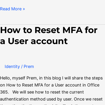
Read More »
How to Reset MFA for
How
to
a User account
Reset
MFA
for
a
Identity
/
Prem
User
account
Hello, myself Prem, in this blog I will share the steps
on How to Reset MFA for a User account in Office
365. We will see how to reset the current
authentication method used by user. Once we reset