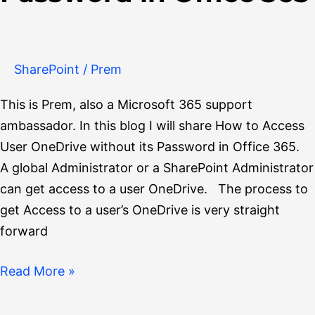
OneDrive
without
its
Password
SharePoint
/
Prem
in
This is Prem, also a Microsoft 365 support
Office
ambassador. In this blog I will share How to Access
365
User OneDrive without its Password in Office 365.
A global Administrator or a SharePoint Administrator
can get access to a user OneDrive. The process to
get Access to a user’s OneDrive is very straight
forward
Read More »