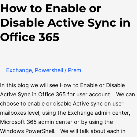
How to Enable or
How
to
Disable Active Sync in
Enable
or
Office 365
Disable
Active
Sync
in
Exchange
,
Powershell
/
Prem
Office
In this blog we will see How to Enable or Disable
365
Active Sync in Office 365 for user account. We can
choose to enable or disable Active sync on user
mailboxes level, using the Exchange admin center,
Microsoft 365 admin center or by using the
Windows PowerShell. We will talk about each in