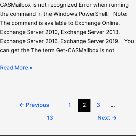
CASMailbox is not recognized Error when running
the command in the Windows PowerShell. Note:
The command is available to Exchange Online,
Exchange Server 2010, Exchange Server 2013,
Exchange Server 2016, Exchange Server 2019. You
can get the The term Get-CASMailbox is not
Read More »
←
Previous
1
2
3
…
13
Next
→