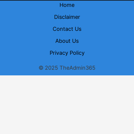
Home
Disclaimer
Contact Us
About Us
Privacy Policy
© 2025 TheAdmin365