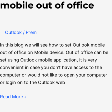
mobile out of office
set
Outlook
mobile
out
Outlook
/
Prem
of
office
In this blog we will see how to set Outlook mobile
out of office on Mobile device. Out of office can be
set using Outlook mobile application, it is very
convenient in case you don’t have access to the
computer or would not like to open your computer
or login on to the Outlook web
Read More »