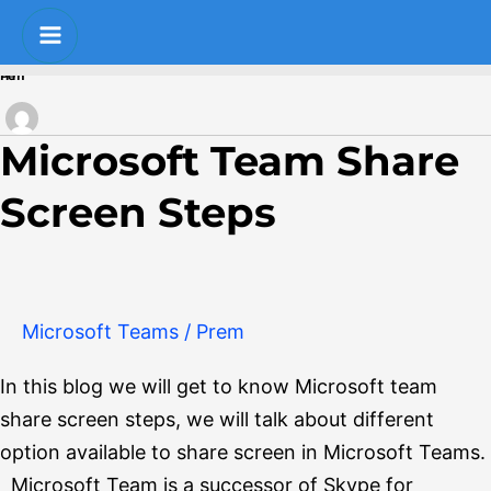
Skip
Post
Main
to
pagination
Menu
Prem
content
Microsoft Team Share
Microsoft
Team
Screen Steps
Share
Screen
Steps
Microsoft Teams
/
Prem
In this blog we will get to know Microsoft team
share screen steps, we will talk about different
option available to share screen in Microsoft Teams.
Microsoft Team is a successor of Skype for