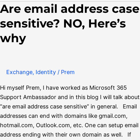
Are email address case
Are
email
sensitive? NO, Here’s
address
case
why
sensitive?
NO,
Here’s
why
Exchange
,
Identity
/
Prem
Hi myself Prem, I have worked as Microsoft 365
Support Ambassador and in this blog I will talk about
“are email address case sensitive” in general. Email
addresses can end with domains like gmail.com,
hotmail.com, Outlook.com, etc. One can setup email
address ending with their own domain as well. If