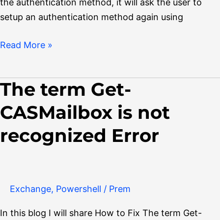
the authentication method, it will ask the user to
setup an authentication method again using
Read More »
The term Get-
The
term
CASMailbox is not
Get-
CASMailbox
recognized Error
is
not
recognized
Error
Exchange
,
Powershell
/
Prem
In this blog I will share How to Fix The term Get-