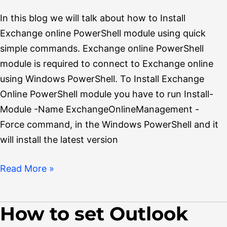
In this blog we will talk about how to Install
Exchange online PowerShell module using quick
simple commands. Exchange online PowerShell
module is required to connect to Exchange online
using Windows PowerShell. To Install Exchange
Online PowerShell module you have to run Install-
Module -Name ExchangeOnlineManagement -
Force command, in the Windows PowerShell and it
will install the latest version
Read More »
How to set Outlook
How
to