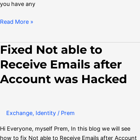
you have any
Read More »
Fixed Not able to
Fixed
Not
Receive Emails after
able
to
Account was Hacked
Receive
Emails
after
Account
Exchange
,
Identity
/
Prem
was
Hi Everyone, myself Prem, In this blog we will see
Hacked
how to fix Not able to Receive Emails after Account