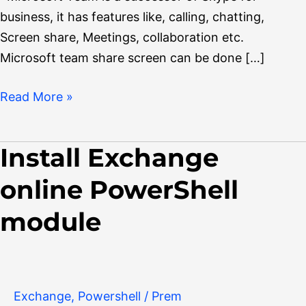
business, it has features like, calling, chatting,
Screen share, Meetings, collaboration etc.
Microsoft team share screen can be done […]
Read More »
Install Exchange
Install
Exchange
online PowerShell
online
PowerShell
module
module
Exchange
,
Powershell
/
Prem