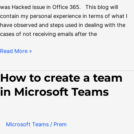
was Hacked issue in Office 365. This blog will
contain my personal experience in terms of what I
have observed and steps used in dealing with the
cases of not receiving emails after the
Read More »
How to create a team
How
to
in Microsoft Teams
create
a
team
in
Microsoft Teams
/
Prem
Microsoft