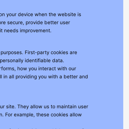
d on your device when the website is
re secure, provide better user
it needs improvement.
 purposes. First-party cookies are
personally identifiable data.
forms, how you interact with our
 in all providing you with a better and
our site. They allow us to maintain user
on. For example, these cookies allow