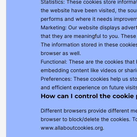
Statistics: These cookies store informa
the website have been visited, the sou
performs and where it needs improvem
Marketing: Our website displays adver
that they are meaningful to you. These
The information stored in these cookie
browser as well.
Functional: These are the cookies that 
embedding content like videos or shari
Preferences: These cookies help us sto
and efficient experience on future visit
How can I control the cookie
Different browsers provide different m
browser to block/delete the cookies. T
www.allaboutcookies.org.