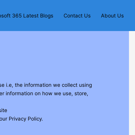
osoft 365 Latest Blogs
Contact Us
About Us
 i.e, the information we collect using
her information on how we use, store,
ite
ur Privacy Policy.