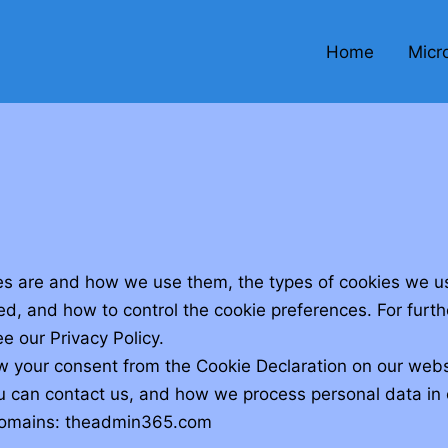
Home
Micr
es are and how we use them, the types of cookies we use
ed, and how to control the cookie preferences. For furt
e our Privacy Policy.
w your consent from the Cookie Declaration on our webs
can contact us, and how we process personal data in o
 domains: theadmin365.com