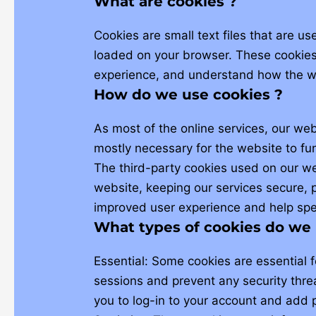
What are cookies ?
Cookies are small text files that are u
loaded on your browser. These cookies 
experience, and understand how the w
How do we use cookies ?
As most of the online services, our web
mostly necessary for the website to fun
The third-party cookies used on our w
website, keeping our services secure, p
improved user experience and help spee
What types of cookies do we 
Essential: Some cookies are essential fo
sessions and prevent any security threa
you to log-in to your account and add 