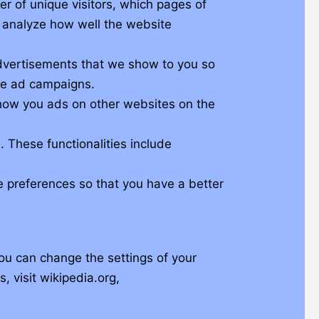
er of unique visitors, which pages of
d analyze how well the website
advertisements that we show to you so
ese ad campaigns.
show you ads on other websites on the
. These functionalities include
e preferences so that you have a better
ou can change the settings of your
 visit wikipedia.org,