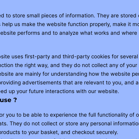
sed to store small pieces of information. They are store
help us make the website function properly, make it mo
ebsite performs and to analyze what works and where 
site uses first-party and third-party cookies for several
ction the right way, and they do not collect any of your 
ebsite are mainly for understanding how the website per
roviding advertisements that are relevant to you, and all
d up your future interactions with our website.
use ?
r you to be able to experience the full functionality of 
ts. They do not collect or store any personal informati
products to your basket, and checkout securely.