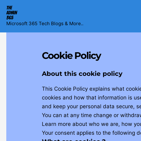
Skip
to
content
Microsoft 365 Tech Blogs & More..
Cookie Policy
About this cookie policy
This Cookie Policy explains what cooki
cookies and how that information is us
and keep your personal data secure, se
You can at any time change or withdra
Learn more about who we are, how you 
Your consent applies to the following