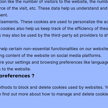
tion like the number of visitors to the website, the numb
rce of the visit, etc. These data help us understand an
ent.
tisements. These cookies are used to personalize the 
 cookies also help us keep track of the efficiency of th
s may also be used by the third-party ad providers to 
help certain non-essential functionalities on our website
ng content of the website on social media platforms.
re your settings and browsing preferences like languag
s to the website.
 preferences ?
ethods to block and delete cookies used by websites. Y
o find out more about how to manage and delete cookies,