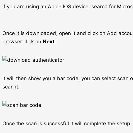
If you are using an Apple IOS device, search for Micro
Once it is downloaded, open it and click on Add accou
browser click on
Next
:
It will then show you a bar code, you can select scan
scan it:
Once the scan is successful it will complete the setup.