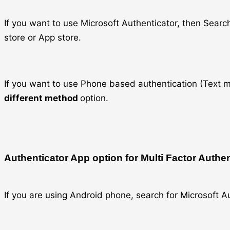
If you want to use Microsoft Authenticator, then Sea
store or App store.
If you want to use Phone based authentication (Text m
different method
option.
Authenticator App option for Multi Factor Authe
If you are using Android phone, search for Microsoft A