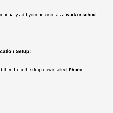
an manually add your account as a
work or school
ication Setup:
d then from the drop down select
Phone
: