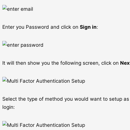
Enter you Password and click on
Sign in
:
It will then show you the following screen, click on
Nex
Select the type of method you would want to setup as s
login: