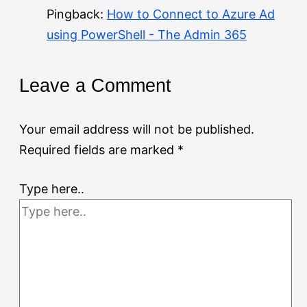
Pingback:
How to Connect to Azure Ad
using PowerShell - The Admin 365
Leave a Comment
Your email address will not be published.
Required fields are marked
*
Type here..