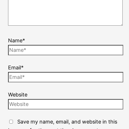
Name*
Email*
Website
Save my name, email, and website in this