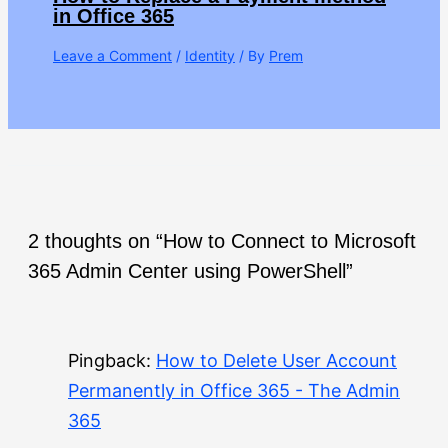
in Office 365
Leave a Comment
/
Identity
/ By
Prem
2 thoughts on “How to Connect to Microsoft
365 Admin Center using PowerShell”
Pingback:
How to Delete User Account
Permanently in Office 365 - The Admin
365