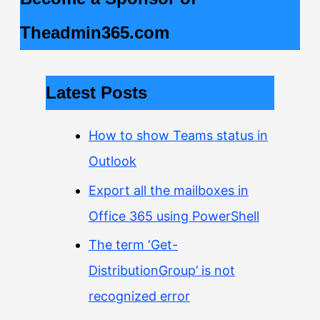
Theadmin365.com
Latest Posts
How to show Teams status in
Outlook
Export all the mailboxes in
Office 365 using PowerShell
The term ‘Get-
DistributionGroup’ is not
recognized error