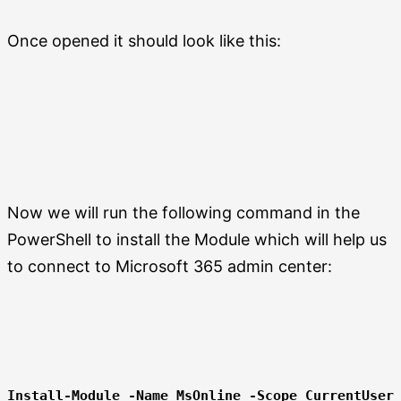
Once opened it should look like this:
Now we will run the following command in the
PowerShell to install the Module which will help us
to connect to Microsoft 365 admin center:
Install-Module -Name MsOnline -Scope CurrentUser