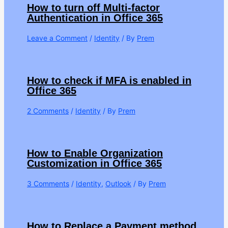
How to turn off Multi-factor
Authentication in Office 365
Leave a Comment
/
Identity
/ By
Prem
How to check if MFA is enabled in
Office 365
2 Comments
/
Identity
/ By
Prem
How to Enable Organization
Customization in Office 365
3 Comments
/
Identity
,
Outlook
/ By
Prem
How to Replace a Payment method