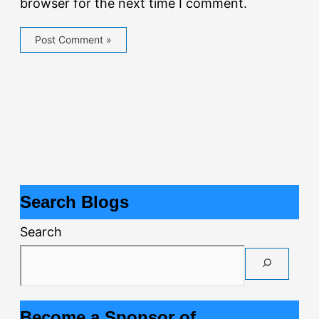
browser for the next time I comment.
Search Blogs
Search
Become a Sponsor of