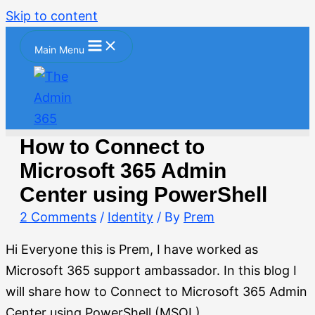
Skip to content
Main Menu
How to Connect to
Microsoft 365 Admin
Center using PowerShell
2 Comments
/
Identity
/ By
Prem
Hi Everyone this is Prem, I have worked as
Microsoft 365 support ambassador. In this blog I
will share how to Connect to Microsoft 365 Admin
Center using PowerShell (MSOL).