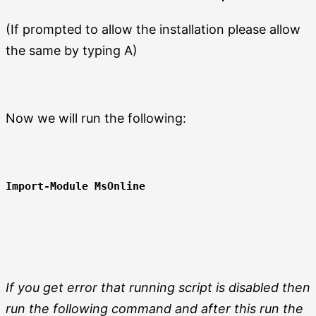
(If prompted to allow the installation please allow
the same by typing A)
Now we will run the following:
Import-Module MsOnline
If you get error that running script is disabled then
run the following command and after this run the