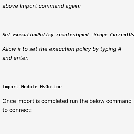
above Import command again:
Set-ExecutionPolicy remotesigned 
-Scope CurrentU
Allow it to set the execution policy by typing A
and enter.
Import-Module MsOnline
Once import is completed run the below command
to connect: