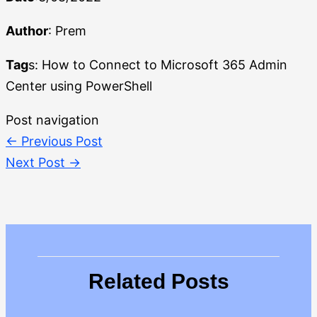
Author
: Prem
Tag
s: How to Connect to Microsoft 365 Admin
Center using PowerShell
Post navigation
←
Previous Post
Next Post
→
Related Posts