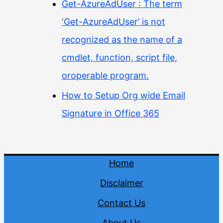
Get-AzureAdUser : The term
‘Get-AzureAdUser’ is not
recognized as the name of a
cmdlet, function, script file,
oroperable program.
How to Setup Org wide Email
Signature in Office 365
Home
Disclaimer
Contact Us
About Us