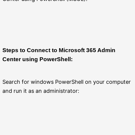
Steps to Connect to Microsoft 365 Admin
Center using PowerShell:
Search for windows PowerShell on your computer
and run it as an administrator: