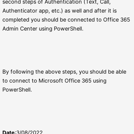
second steps of Authentication (Text, Call,
Authenticator app, etc.) as well and after it is
completed you should be connected to Office 365
Admin Center using PowerShell.
By following the above steps, you should be able
to connect to Microsoft Office 365 using
PowerShell.
Date
:3/08/2022