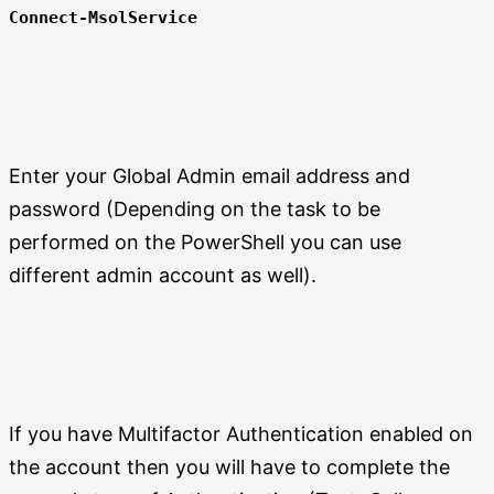
Connect-MsolService
Enter your Global Admin email address and
password (Depending on the task to be
performed on the PowerShell you can use
different admin account as well).
If you have Multifactor Authentication enabled on
the account then you will have to complete the